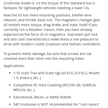
Snubnose model is 1/2 the torque of the Standard but is
fantastic for lightweight vehicles needing a lower CG.
Now the V3 has more mounting positions, beefier wire
retainer, and thicker back iron. The magnetics changes give
all models more torque, drag brake, and static hold! If you
currently run a Revolver Classic, then you have already
experienced the force of v3 magnetics. Improved rpm lock
and anti stall characteristics make these a real pleasure to
drive with modern Castle Creations and Holmes controllers!
To prevent motor damage, be sure that screws are not
inserted more than 3mm into the mounting holes.
Applications:
1:10 scale Trail and Scale rigs (SCX10, SCX10.2, Wraith
1.9, Enduro, etc..)
Competitive RC Rock Crawling (RECON G6; SORRCA;
WRCCA; etc..)
Educational, Recon, or Battle Robots
540 Snubnose is NOT recommended for "rock racers"