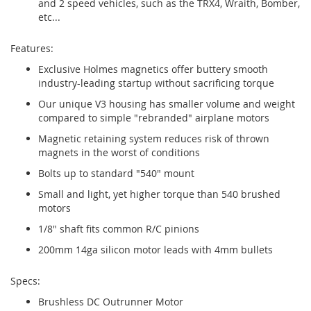
and 2 speed vehicles, such as the TRX4, Wraith, Bomber,
etc...
Features:
Exclusive Holmes magnetics offer buttery smooth
industry-leading startup without sacrificing torque
Our unique V3 housing has smaller volume and weight
compared to simple "rebranded" airplane motors
Magnetic retaining system reduces risk of thrown
magnets in the worst of conditions
Bolts up to standard "540" mount
Small and light, yet higher torque than 540 brushed
motors
1/8" shaft fits common R/C pinions
200mm 14ga silicon motor leads with 4mm bullets
Specs:
Brushless DC Outrunner Motor