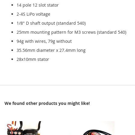
14 pole 12 slot stator
2-4S LiPo voltage
1/8" D shaft output (standard 540)
25mm mounting pattern for M3 screws (standard 540)
94g with wires, 79g without
35.56mm diameter x 27.4mm long
28x10mm stator
We found other products you might like!