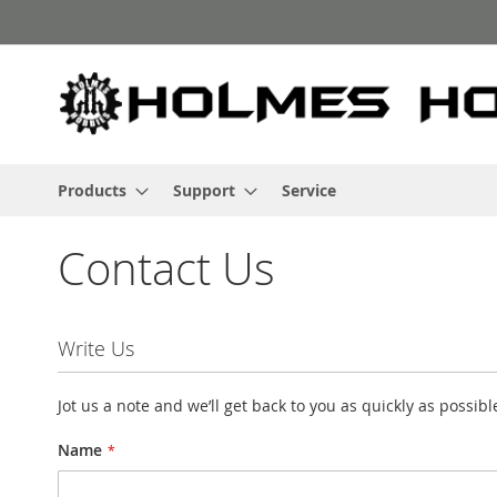
Skip
to
Content
Products
Support
Service
Contact Us
Write Us
Jot us a note and we’ll get back to you as quickly as possibl
Name