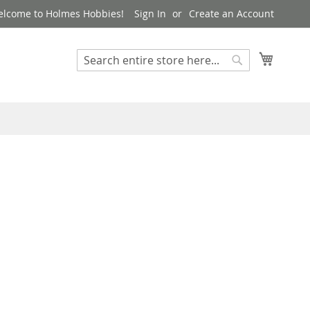
lcome to Holmes Hobbies!
Sign In
Create an Account
My Cart
Search
Search