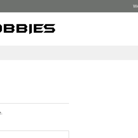
We
e.