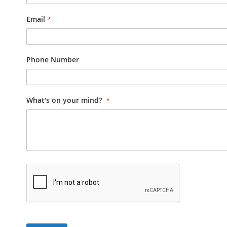
Email
Phone Number
What’s on your mind?