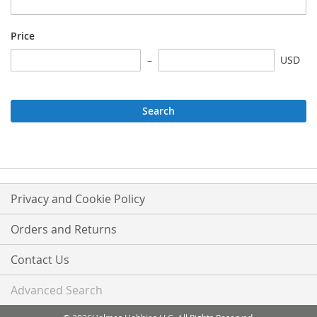
Price
USD
Search
Privacy and Cookie Policy
Orders and Returns
Contact Us
Advanced Search