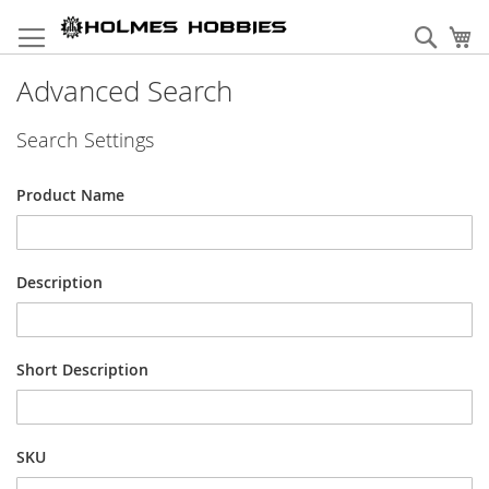
Skip
to
Sear
My
Content
Advanced Search
Search Settings
Product Name
Description
Short Description
SKU