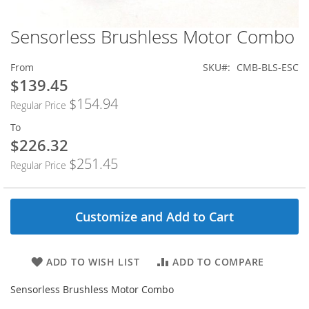
Sensorless Brushless Motor Combo
Skip
to
the
From
SKU
CMB-BLS-ESC
beginning
$139.45
of
$154.94
the
Regular Price
images
To
gallery
$226.32
$251.45
Regular Price
Customize and Add to Cart
ADD TO WISH LIST
ADD TO COMPARE
Sensorless Brushless Motor Combo