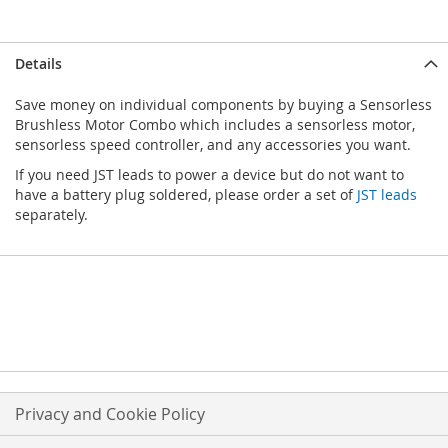
Details
Save money on individual components by buying a Sensorless
Brushless Motor Combo which includes a sensorless motor,
sensorless speed controller, and any accessories you want.
If you need JST leads to power a device but do not want to
have a battery plug soldered, please order a set of
JST leads
separately.
Privacy and Cookie Policy