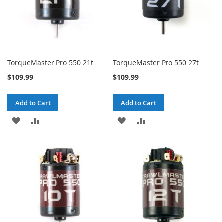
TorqueMaster Pro 550 21t
TorqueMaster Pro 550 27t
$109.99
$109.99
Add to Cart
Add to Cart
ADD
ADD
ADD
ADD
TO
TO
TO
TO
WISH
COMPARE
WISH
COMPARE
LIST
LIST