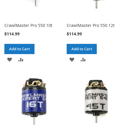
CrawlMaster Pro 550 10t
CrawlMaster Pro 550 12t
$114.99
$114.99
Add to Cart
Add to Cart
ADD
ADD
ADD
ADD
TO
TO
TO
TO
WISH
COMPARE
WISH
COMPARE
LIST
LIST