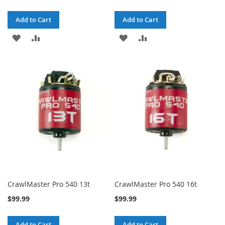
Add to Cart
Add to Cart
ADD
ADD
ADD
ADD
TO
TO
TO
TO
WISH
COMPARE
WISH
COMPARE
LIST
LIST
CrawlMaster Pro 540 13t
CrawlMaster Pro 540 16t
$99.99
$99.99
Add to Cart
Add to Cart