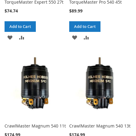
TorqueMaster Expert 550 27t
TorqueMaster Pro 540 45t
$74.74
$89.99
Add to Cart
Add to Cart
ADD
ADD
ADD
ADD
TO
TO
TO
TO
WISH
COMPARE
WISH
COMPARE
LIST
LIST
CrawlMaster Magnum 540 11t
CrawlMaster Magnum 540 13t
$174.99
$174.99