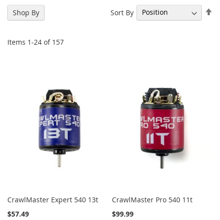
Se
Sort By
Shop By
De
Di
Items
1
-
24
of
157
CrawlMaster Expert 540 13t
CrawlMaster Pro 540 11t
$57.49
$99.99