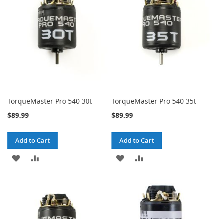
LIST
LIST
TorqueMaster Pro 540 30t
TorqueMaster Pro 540 35t
$89.99
$89.99
Add to Cart
Add to Cart
ADD
ADD
ADD
ADD
TO
TO
TO
TO
WISH
COMPARE
WISH
COMPARE
LIST
LIST