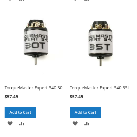
TO
TO
TO
TO
WISH
COMPARE
WISH
COMPARE
LIST
LIST
TorqueMaster Expert 540 30t
TorqueMaster Expert 540 35t
$57.49
$57.49
Add to Cart
Add to Cart
ADD
ADD
ADD
ADD
TO
TO
TO
TO