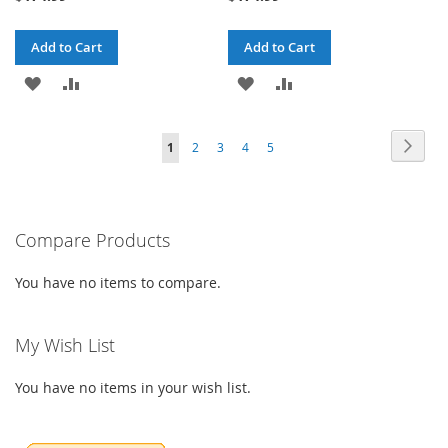
Add to Cart
Add to Cart
ADD
ADD
ADD
ADD
TO
TO
TO
TO
Page
Page
Next
You're
Page
Page
Page
Page
1
2
3
4
5
WISH
COMPARE
WISH
COMPARE
currently
LIST
LIST
reading
Compare Products
page
You have no items to compare.
My Wish List
You have no items in your wish list.