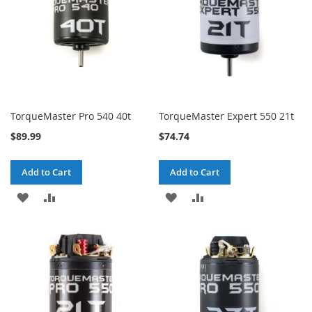
TorqueMaster Pro 540 40t
TorqueMaster Expert 550 21t
$89.99
$74.74
Add to Cart
Add to Cart
ADD
ADD
ADD
ADD
TO
TO
TO
TO
WISH
COMPARE
WISH
COMPARE
LIST
LIST