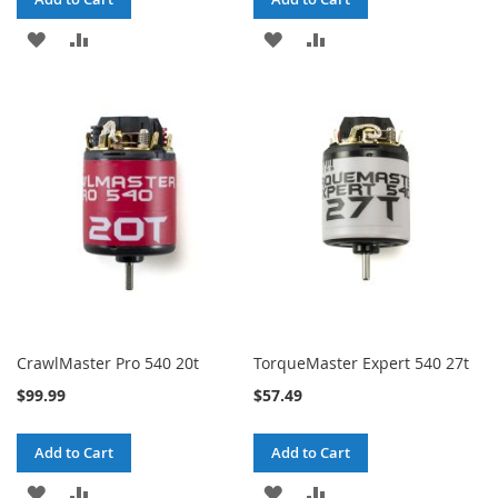
ADD
ADD
ADD
ADD
TO
TO
TO
TO
WISH
COMPARE
WISH
COMPARE
LIST
LIST
CrawlMaster Pro 540 20t
TorqueMaster Expert 540 27t
$99.99
$57.49
Add to Cart
Add to Cart
ADD
ADD
ADD
ADD