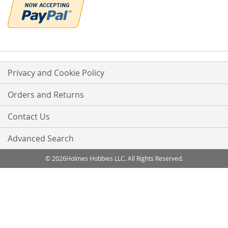
Privacy and Cookie Policy
Orders and Returns
Contact Us
Advanced Search
© 2026Holmes Hobbies LLC. All Rights Reserved.