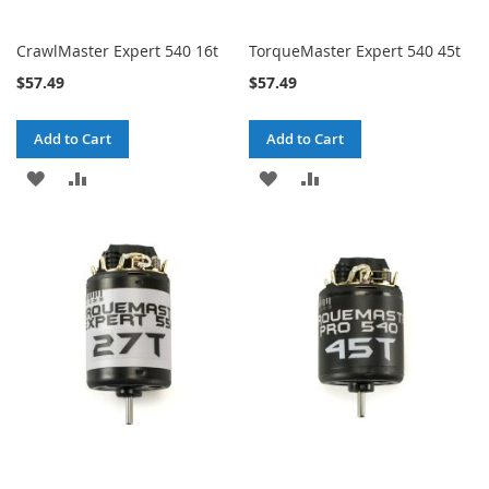
CrawlMaster Expert 540 16t
TorqueMaster Expert 540 45t
$57.49
$57.49
Add to Cart
Add to Cart
ADD
ADD
ADD
ADD
TO
TO
TO
TO
WISH
COMPARE
WISH
COMPARE
LIST
LIST