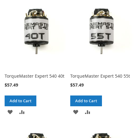
WISH
COMPARE
WISH
COMPARE
LIST
LIST
TorqueMaster Expert 540 40t
TorqueMaster Expert 540 55t
$57.49
$57.49
Add to Cart
Add to Cart
ADD
ADD
ADD
ADD
TO
TO
TO
TO
WISH
COMPARE
WISH
COMPARE