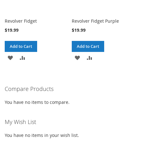
Revolver Fidget
Revolver Fidget Purple
$19.99
$19.99
Add to Cart
Add to Cart
ADD
ADD
ADD
ADD
TO
TO
TO
TO
WISH
COMPARE
WISH
COMPARE
Compare Products
LIST
LIST
You have no items to compare.
My Wish List
You have no items in your wish list.