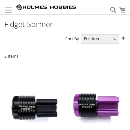
Skip
to
Sear
My
Content
Fidget Spinner
Se
Sort By
De
Di
2
Items