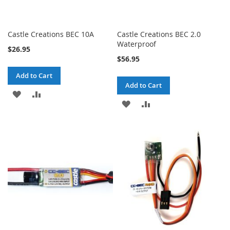
Castle Creations BEC 10A
Castle Creations BEC 2.0
Waterproof
$26.95
$56.95
Add to Cart
Add to Cart
ADD
ADD
ADD
ADD
TO
TO
TO
TO
WISH
COMPARE
WISH
COMPARE
LIST
LIST