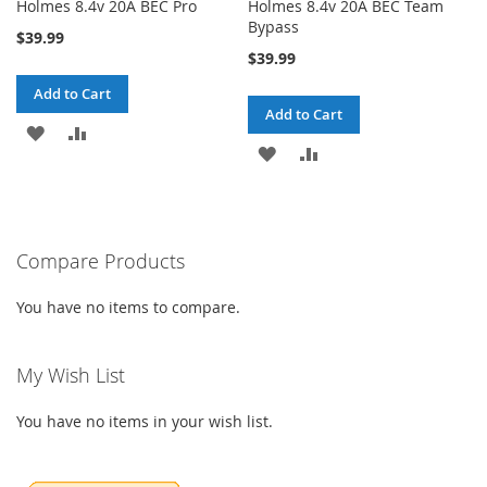
Holmes 8.4v 20A BEC Pro
Holmes 8.4v 20A BEC Team
Bypass
$39.99
$39.99
Add to Cart
Add to Cart
ADD
ADD
ADD
ADD
TO
TO
TO
TO
WISH
COMPARE
WISH
COMPARE
LIST
Compare Products
LIST
You have no items to compare.
My Wish List
You have no items in your wish list.