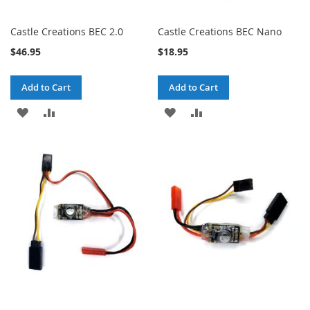
Castle Creations BEC 2.0
Castle Creations BEC Nano
$46.95
$18.95
Add to Cart
Add to Cart
ADD
ADD
ADD
ADD
TO
TO
TO
TO
WISH
COMPARE
WISH
COMPARE
LIST
LIST