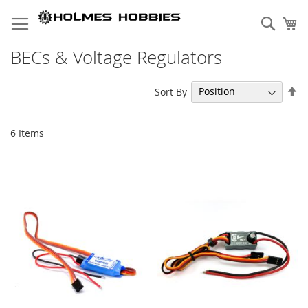
Skip
to
Sear
My
Content
BECs & Voltage Regulators
Se
Sort By
De
Di
6
Items