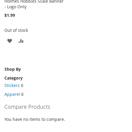
Holmes Hobbies Scale Banner
- Logo Only
$1.99
Out of stock
ADD
ADD
TO
TO
WISH
COMPARE
Shop By
LIST
Category
Stickers
6
Apparel
6
Compare Products
You have no items to compare.