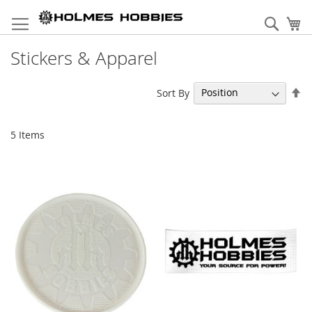
Skip
to
Sear
My
Content
Stickers & Apparel
Se
Sort By
De
Di
5
Items