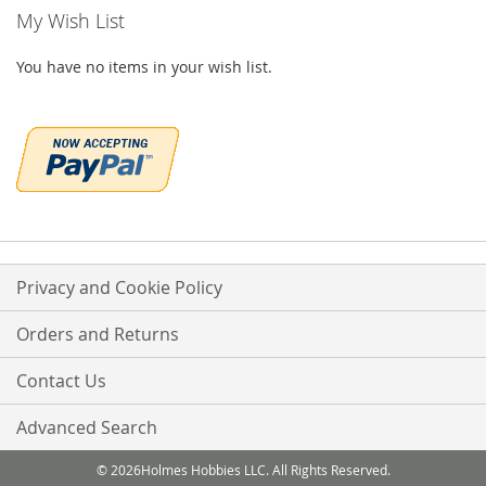
My Wish List
You have no items in your wish list.
Privacy and Cookie Policy
Orders and Returns
Contact Us
Advanced Search
© 2026Holmes Hobbies LLC. All Rights Reserved.