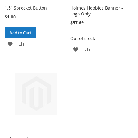
1.5" Sprocket Button
Holmes Hobbies Banner -
Logo Only
$1.00
$57.69
Add to Cart
Out of stock
ADD
ADD
ADD
ADD
TO
TO
TO
TO
WISH
COMPARE
WISH
COMPARE
LIST
LIST