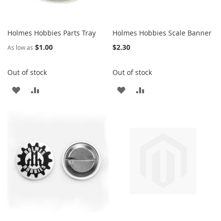
Holmes Hobbies Parts Tray
Holmes Hobbies Scale Banner
$1.00
$2.30
As low as
Out of stock
Out of stock
ADD
ADD
ADD
ADD
TO
TO
TO
TO
WISH
COMPARE
WISH
COMPARE
LIST
LIST