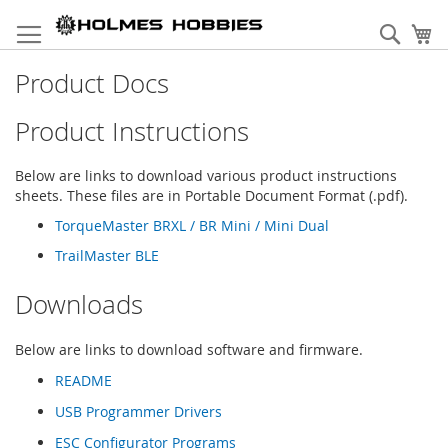
Skip
to
Sear
My
Content
Product Docs
Product Instructions
Below are links to download various product instructions
sheets. These files are in Portable Document Format (.pdf).
TorqueMaster BRXL / BR Mini / Mini Dual
TrailMaster BLE
Downloads
Below are links to download software and firmware.
README
USB Programmer Drivers
ESC Configurator Programs