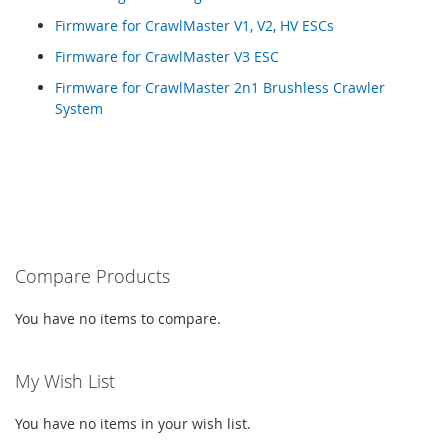
Firmware for CrawlMaster V1, V2, HV ESCs
Firmware for CrawlMaster V3 ESC
Firmware for CrawlMaster 2n1 Brushless Crawler
System
Compare Products
You have no items to compare.
My Wish List
You have no items in your wish list.