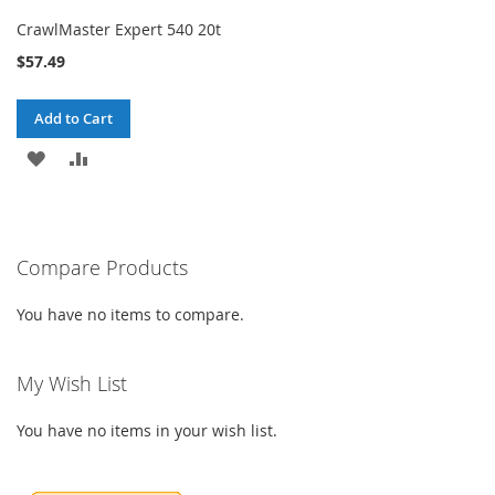
CrawlMaster Expert 540 20t
$57.49
Add to Cart
ADD
ADD
TO
TO
WISH
COMPARE
Compare Products
LIST
You have no items to compare.
My Wish List
You have no items in your wish list.