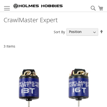
Skip
to
Sear
My
Content
CrawlMaster Expert
Se
Sort By
De
Di
3
Items