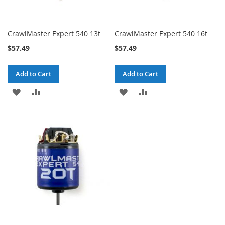
CrawlMaster Expert 540 13t
CrawlMaster Expert 540 16t
$57.49
$57.49
Add to Cart
Add to Cart
ADD
ADD
ADD
ADD
TO
TO
TO
TO
WISH
COMPARE
WISH
COMPARE
LIST
LIST