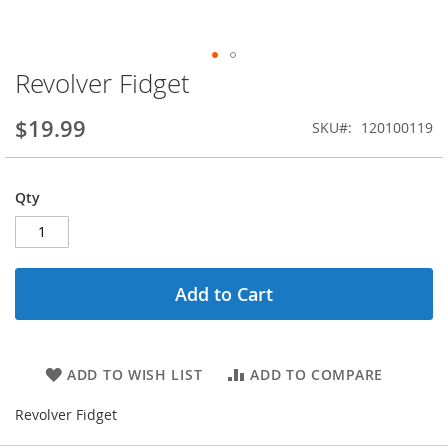
Revolver Fidget
Skip
to
the
$19.99
SKU
120100119
beginning
of
the
Qty
images
gallery
Add to Cart
ADD TO WISH LIST
ADD TO COMPARE
Revolver Fidget