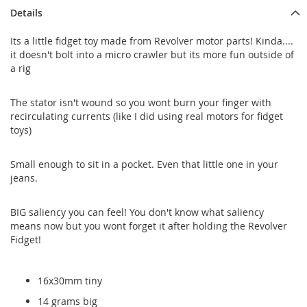
Details
Its a little fidget toy made from Revolver motor parts! Kinda....
it doesn't bolt into a micro crawler but its more fun outside of
a rig
The stator isn't wound so you wont burn your finger with
recirculating currents (like I did using real motors for fidget
toys)
Small enough to sit in a pocket. Even that little one in your
jeans.
BIG saliency you can feel! You don't know what saliency
means now but you wont forget it after holding the Revolver
Fidget!
16x30mm tiny
14 grams big