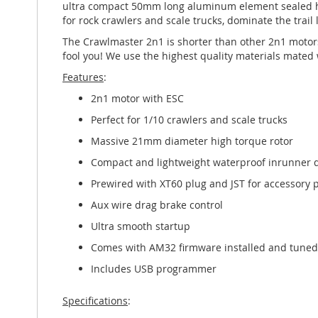
ultra compact 50mm long aluminum element sealed hou
for rock crawlers and scale trucks, dominate the trail 
The Crawlmaster 2n1 is shorter than other 2n1 motors, 
fool you! We use the highest quality materials mated w
Features
:
2n1 motor with ESC
Perfect for 1/10 crawlers and scale trucks
Massive 21mm diameter high torque rotor
Compact and lightweight waterproof inrunner 
Prewired with XT60 plug and JST for accessory
Aux wire drag brake control
Ultra smooth startup
Comes with AM32 firmware installed and tuned
Includes USB programmer
Specifications
: