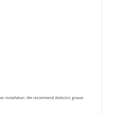
er installation. We recommend dielectric grease