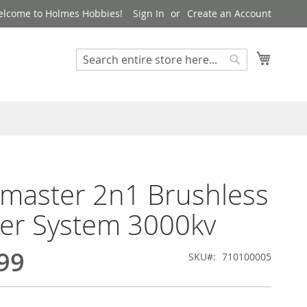
lcome to Holmes Hobbies!
Sign In
Create an Account
My Cart
Search
Search
master 2n1 Brushless
er System 3000kv
99
SKU
710100005