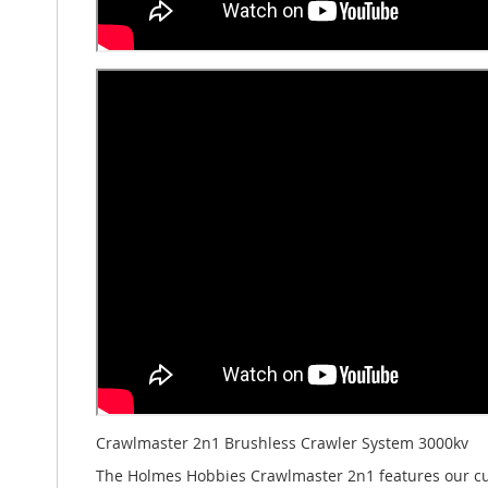
Crawlmaster 2n1 Brushless Crawler System 3000kv
The Holmes Hobbies Crawlmaster 2n1 features our cus