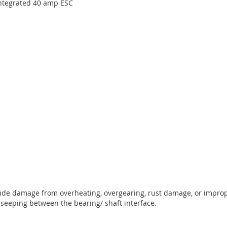
integrated 40 amp ESC
lude damage from overheating, overgearing, rust damage, or improp
 seeping between the bearing/ shaft interface.