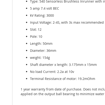
Type: 540 Sensorless Brushless Inrunner with 
5 amp 7.4 volt BEC
kV Rating: 3000
Input Voltage: 2-4S, with 3s max recommended
Slot: 12
Pole: 10
Length: 50mm
Diameter: 36mm
weight: 154g
Shaft diameter x length: 3.175mm x 15mm
No load Current: 2.2a at 10v
Terminal Resistance of motor: 19.2mOhm
1 year warranty from date of purchase. Does not inc
applied on the output ball bearing to minimize water