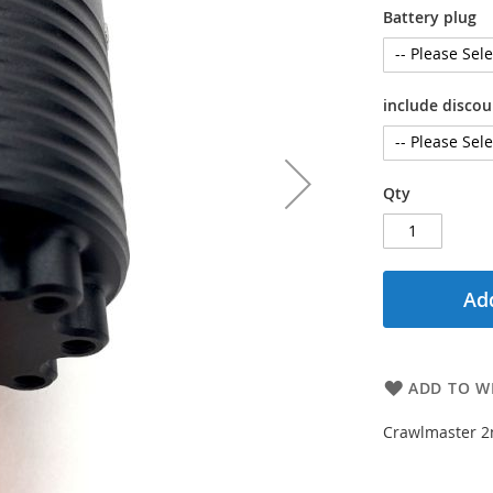
Battery plug
include disco
Qty
Add
ADD TO WI
Crawlmaster 2