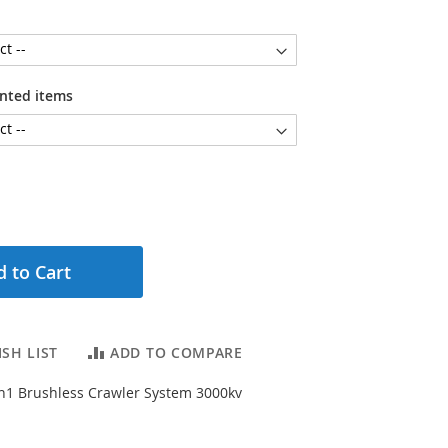
unted items
 to Cart
SH LIST
ADD TO COMPARE
n1 Brushless Crawler System 3000kv