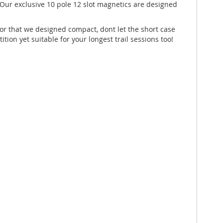
Our exclusive 10 pole 12 slot magnetics are designed
tor that we designed compact, dont let the short case
ion yet suitable for your longest trail sessions too!