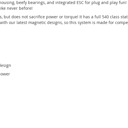
sing, beefy bearings, and integrated ESC for plug and play fun! 
like never before!
but does not sacrifice power or torque! It has a full 540 class sta
ith our latest magnetic designs, so this system is made for competit
design
 power