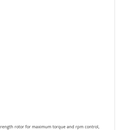
trength rotor for maximum torque and rpm control,