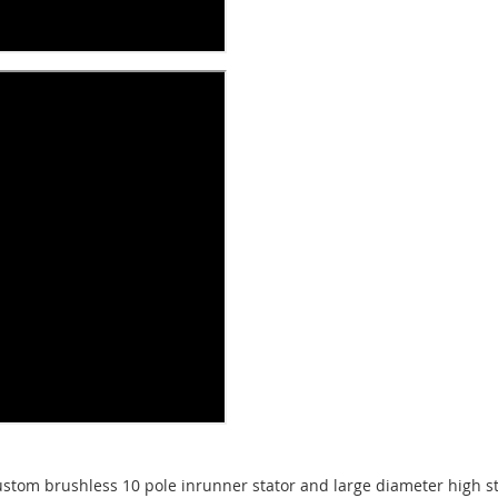
tom brushless 10 pole inrunner stator and large diameter high s