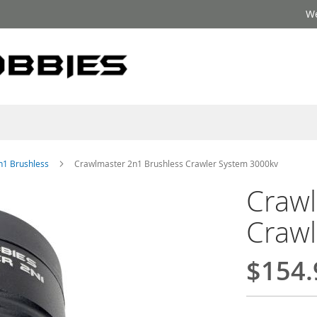
We
n1 Brushless
Crawlmaster 2n1 Brushless Crawler System 3000kv
Crawl
Crawl
$154.