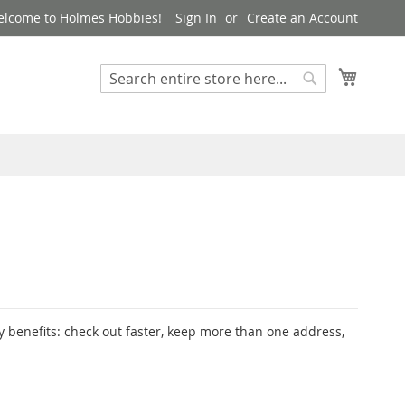
lcome to Holmes Hobbies!
Sign In
Create an Account
My Cart
Search
Search
 benefits: check out faster, keep more than one address,