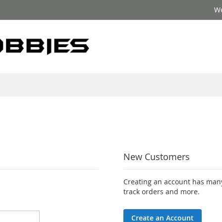
We
New Customers
Creating an account has many
track orders and more.
Create an Account