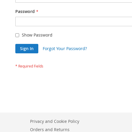
Password
Show Password
Sign In
Forgot Your Password?
Privacy and Cookie Policy
Orders and Returns