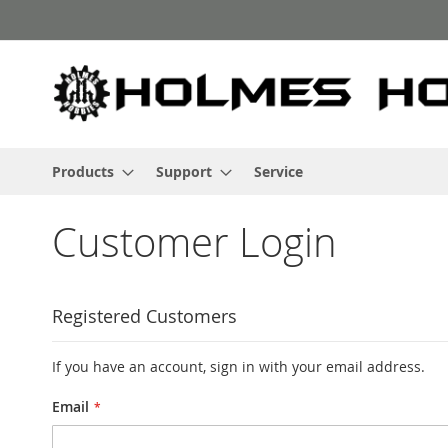
Skip
to
Content
Products
Support
Service
Customer Login
Registered Customers
If you have an account, sign in with your email address.
Email