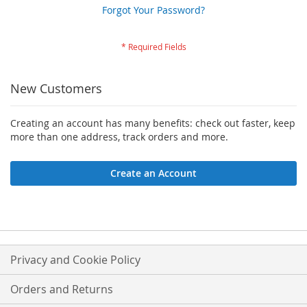
Forgot Your Password?
New Customers
Creating an account has many benefits: check out faster, keep
more than one address, track orders and more.
Create an Account
Privacy and Cookie Policy
Orders and Returns