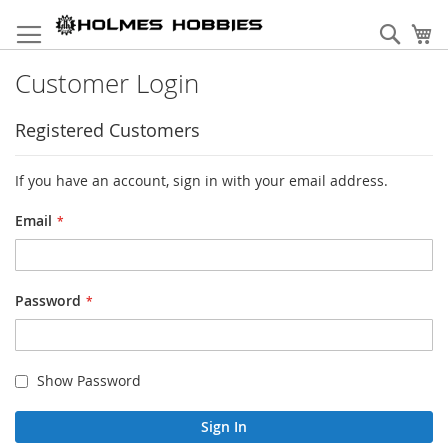
Skip
to
Sear
My
Content
Customer Login
Registered Customers
If you have an account, sign in with your email address.
Email
Password
Show Password
Sign In