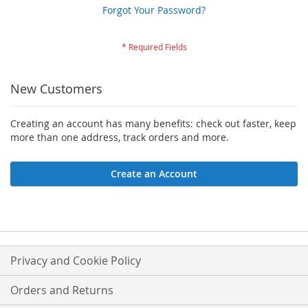
Forgot Your Password?
New Customers
Creating an account has many benefits: check out faster, keep
more than one address, track orders and more.
Create an Account
Privacy and Cookie Policy
Orders and Returns