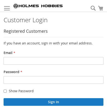
Skip
to
Sear
My
Content
Customer Login
Registered Customers
If you have an account, sign in with your email address.
Email
Password
Show Password
Sign In