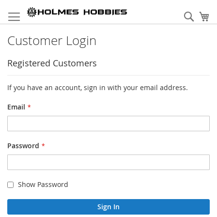
Skip
to
Sear
My
Content
Customer Login
Registered Customers
If you have an account, sign in with your email address.
Email
Password
Show Password
Sign In