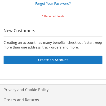
Forgot Your Password?
New Customers
Creating an account has many benefits: check out faster, keep
more than one address, track orders and more.
Create an Account
Privacy and Cookie Policy
Orders and Returns