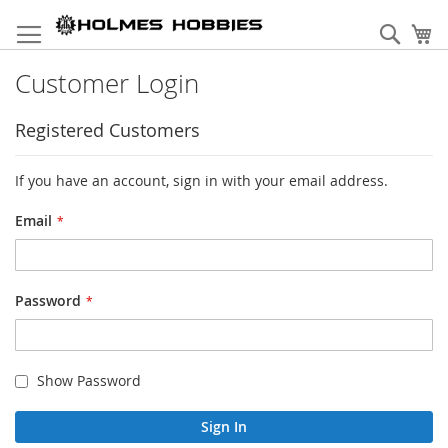
Skip
to
Sear
My
Content
Customer Login
Registered Customers
If you have an account, sign in with your email address.
Email
Password
Show Password
Sign In