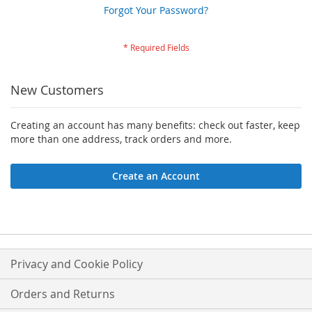
Forgot Your Password?
New Customers
Creating an account has many benefits: check out faster, keep
more than one address, track orders and more.
Create an Account
Privacy and Cookie Policy
Orders and Returns