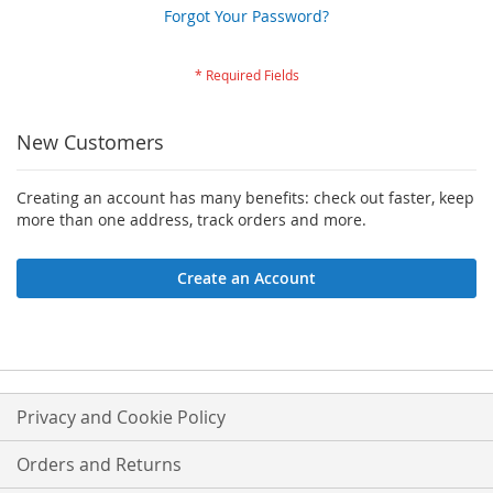
Forgot Your Password?
New Customers
Creating an account has many benefits: check out faster, keep
more than one address, track orders and more.
Create an Account
Privacy and Cookie Policy
Orders and Returns