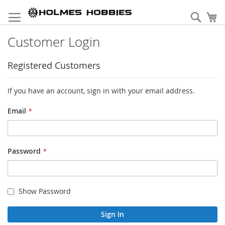
Skip
to
Sear
My
Content
Customer Login
Registered Customers
If you have an account, sign in with your email address.
Email
Password
Show Password
Sign In