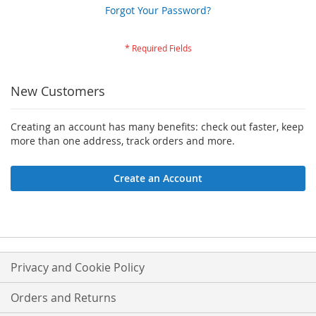
Forgot Your Password?
New Customers
Creating an account has many benefits: check out faster, keep
more than one address, track orders and more.
Create an Account
Privacy and Cookie Policy
Orders and Returns