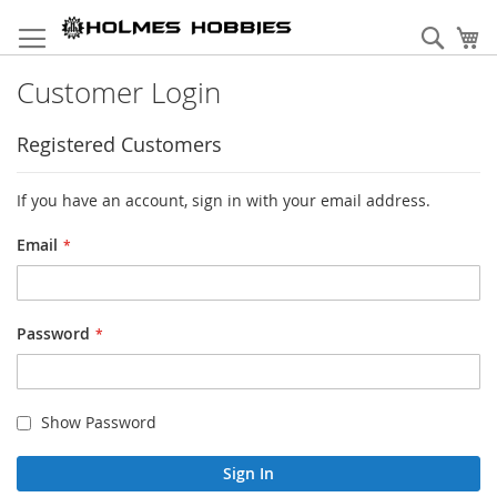
Skip
to
Sear
My
Content
Customer Login
Registered Customers
If you have an account, sign in with your email address.
Email
Password
Show Password
Sign In