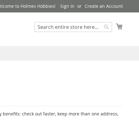
lcome to Holmes Hobbies!
Sign In
Create an Account
My Cart
Search
Search
 benefits: check out faster, keep more than one address,