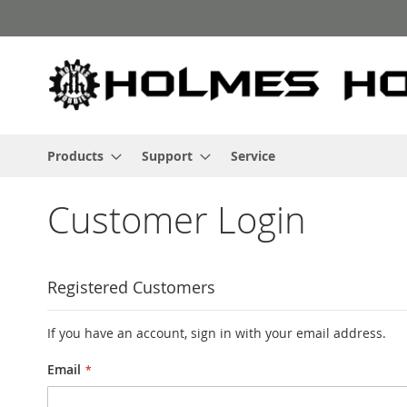
Skip
to
Content
Products
Support
Service
Customer Login
Registered Customers
If you have an account, sign in with your email address.
Email