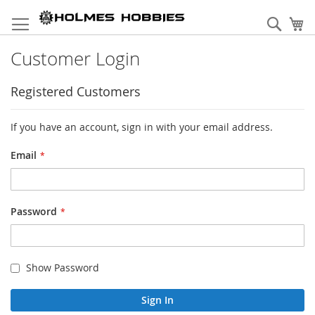
Skip
to
Sear
My
Content
Customer Login
Registered Customers
If you have an account, sign in with your email address.
Email
Password
Show Password
Sign In