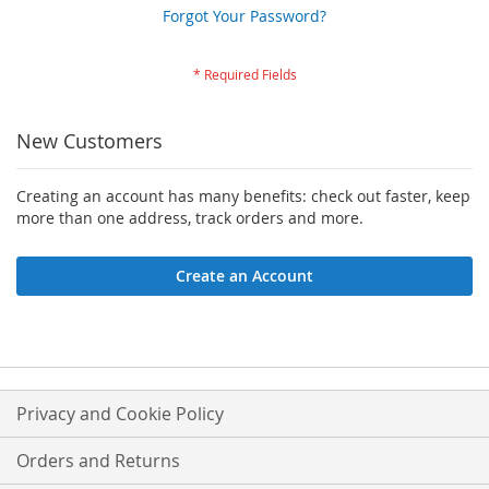
Forgot Your Password?
New Customers
Creating an account has many benefits: check out faster, keep
more than one address, track orders and more.
Create an Account
Privacy and Cookie Policy
Orders and Returns