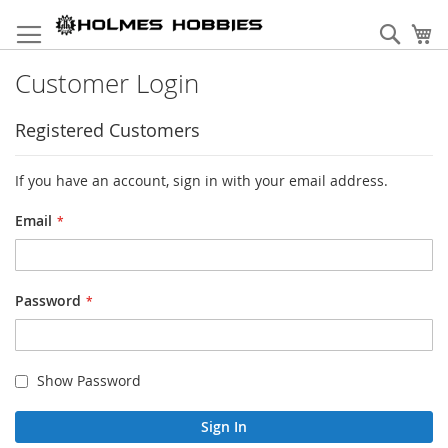
Skip
to
Sear
My
Content
Customer Login
Registered Customers
If you have an account, sign in with your email address.
Email
Password
Show Password
Sign In