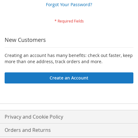
Forgot Your Password?
New Customers
Creating an account has many benefits: check out faster, keep
more than one address, track orders and more.
Create an Account
Privacy and Cookie Policy
Orders and Returns