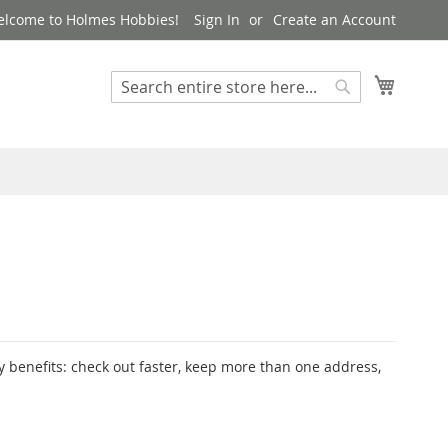
lcome to Holmes Hobbies!
Sign In
Create an Account
My Cart
Search
Search
 benefits: check out faster, keep more than one address,