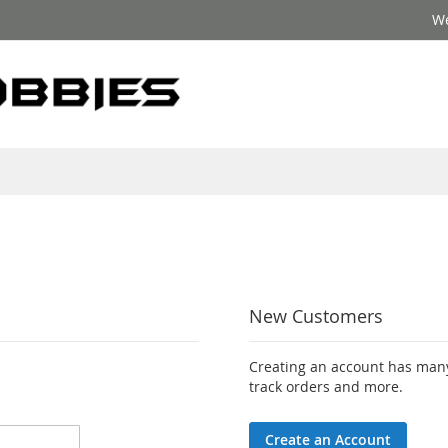
We
New Customers
Creating an account has many
track orders and more.
Create an Account