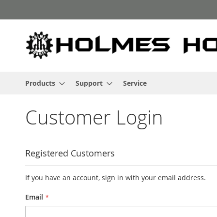
Skip
to
Content
Products
Support
Service
Customer Login
Registered Customers
If you have an account, sign in with your email address.
Email