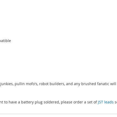
patible
junkies, pullin mofo's, robot builders, and any brushed fanatic will l
nt to have a battery plug soldered, please order a set of
JST leads
s