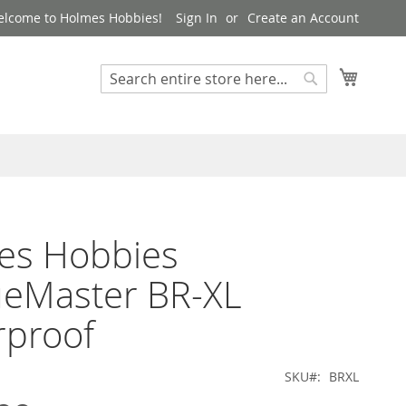
lcome to Holmes Hobbies!
Sign In
Create an Account
My Cart
Search
Search
es Hobbies
ueMaster BR-XL
rproof
SKU
BRXL