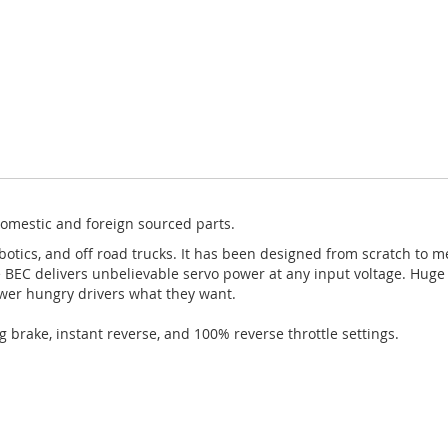
omestic and foreign sourced parts.
botics, and off road trucks. It has been designed from scratch to 
BEC delivers unbelievable servo power at any input voltage. Huge 
wer hungry drivers what they want.
g brake, instant reverse, and 100% reverse throttle settings.