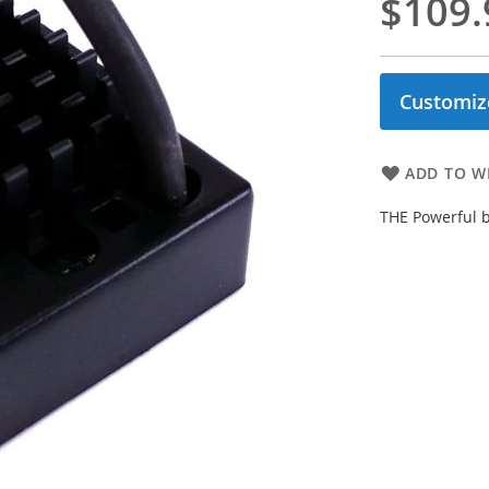
$109.
Customiz
ADD TO WI
THE Powerful 