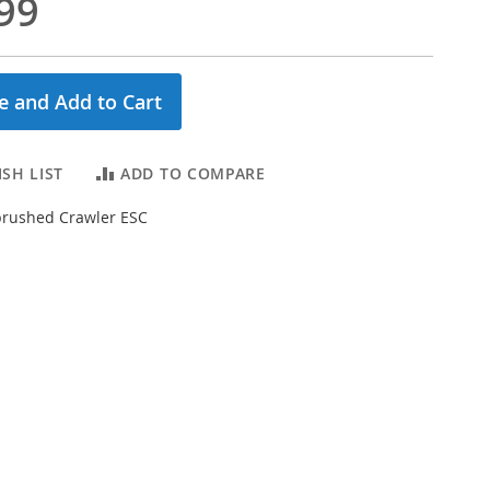
99
e and Add to Cart
SH LIST
ADD TO COMPARE
brushed Crawler ESC