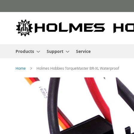
Skip
to
Content
Products
Support
Service
Home
Holmes Hobbies TorqueMaster BR-XL Waterproof
Skip
to
the
end
of
the
images
gallery