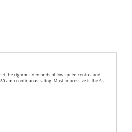
meet the rigorous demands of low speed control and
80 amp continuous rating. Most impressive is the 6s