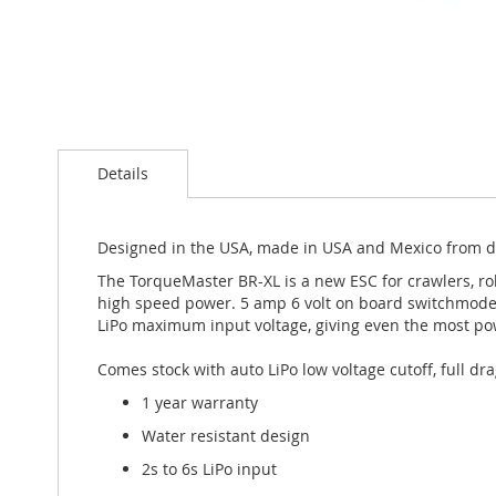
Skip
to
the
beginning
Details
of
the
images
gallery
Designed in the USA, made in USA and Mexico from d
The TorqueMaster BR-XL is a new ESC for crawlers, ro
high speed power. 5 amp 6 volt on board switchmode 
LiPo maximum input voltage, giving even the most po
Comes stock with auto LiPo low voltage cutoff, full dra
1 year warranty
Water resistant design
2s to 6s LiPo input