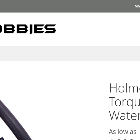
We
Holm
Torq
Wate
As low as