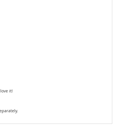
ove it!
eparately.