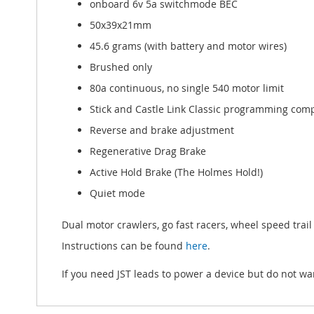
onboard 6v 5a switchmode BEC
50x39x21mm
45.6 grams (with battery and motor wires)
Brushed only
80a continuous, no single 540 motor limit
Stick and Castle Link Classic programming com
Reverse and brake adjustment
Regenerative Drag Brake
Active Hold Brake (The Holmes Hold!)
Quiet mode
Dual motor crawlers, go fast racers, wheel speed trail 
Instructions can be found
here
.
If you need JST leads to power a device but do not wa