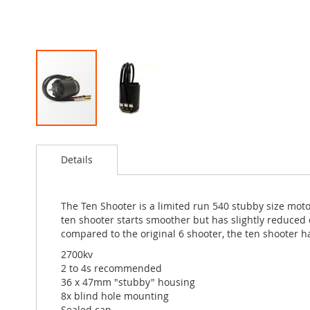
Skip
to
Details
the
beginning
of
the
The Ten Shooter is a limited run 540 stubby size moto
images
ten shooter starts smoother but has slightly reduced d
gallery
compared to the original 6 shooter, the ten shooter h
2700kv
2 to 4s recommended
36 x 47mm "stubby" housing
8x blind hole mounting
Sealed can