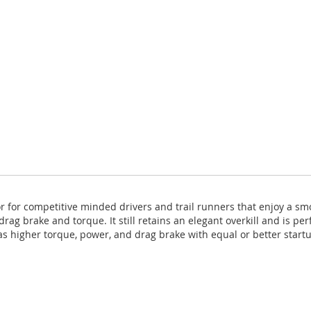
r for competitive minded drivers and trail runners that enjoy a sm
rag brake and torque. It still retains an elegant overkill and is pe
as higher torque, power, and drag brake with equal or better start