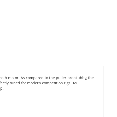
ooth motor! As compared to the puller pro stubby, the
rfectly tuned for modern competition rigs! As
up.