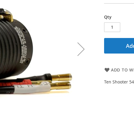
Qty
Add
ADD TO WI
Ten Shooter 54