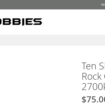
We
Ten S
Rock 
2700
$75.0