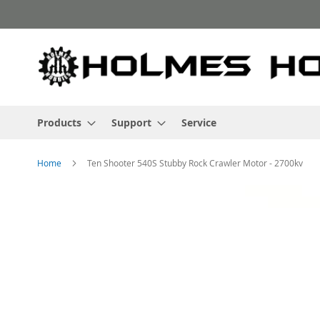
Skip
to
Content
Products
Support
Service
Home
Ten Shooter 540S Stubby Rock Crawler Motor - 2700kv
Skip
to
the
end
of
the
images
gallery