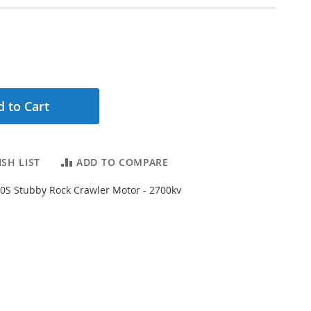
 to Cart
SH LIST
ADD TO COMPARE
0S Stubby Rock Crawler Motor - 2700kv