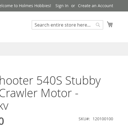
lcome to Holmes Hobbies!
Sign In
Create an Account
My Cart
Search
Search
hooter 540S Stubby
Crawler Motor -
kv
0
SKU
120100100