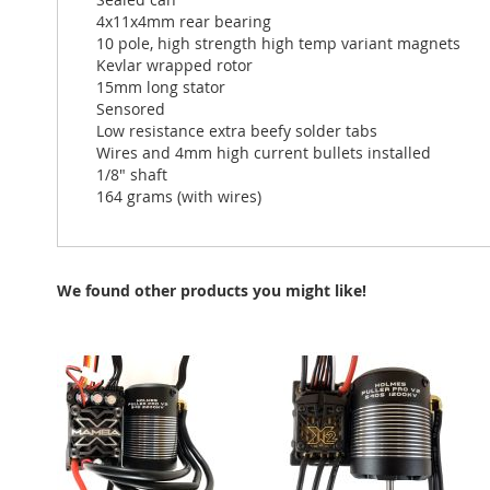
4x11x4mm rear bearing
10 pole, high strength high temp variant magnets
Kevlar wrapped rotor
15mm long stator
Sensored
Low resistance extra beefy solder tabs
Wires and 4mm high current bullets installed
1/8" shaft
164 grams (with wires)
We found other products you might like!