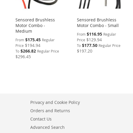
Sensored Brushless
Sensored Brushless
Motor Combo -
Motor Combo - Small
Medium
$116.95
From
Regular
$175.45
$129.94
From
Regular
Price
$194.94
$177.50
Price
To
Regular Price
$266.82
$197.20
To
Regular Price
$296.45
Privacy and Cookie Policy
Orders and Returns
Contact Us
Advanced Search