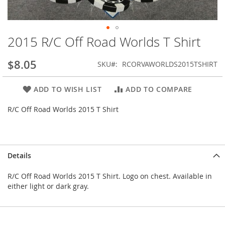
2015 R/C Off Road Worlds T Shirt
Skip
to
the
$8.05
SKU
RCORVAWORLDS2015TSHIRT
beginning
of
ADD TO WISH LIST
ADD TO COMPARE
the
images
R/C Off Road Worlds 2015 T Shirt
gallery
Details
R/C Off Road Worlds 2015 T Shirt. Logo on chest. Available in
either light or dark gray.