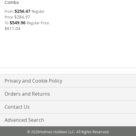
Combo
$256.47
From
Regular
$284.97
Price
$549.96
To
Regular Price
$611.04
Privacy and Cookie Policy
Orders and Returns
Contact Us
Advanced Search
© 2026Holmes Hobbies LLC. All Rights Reserved.