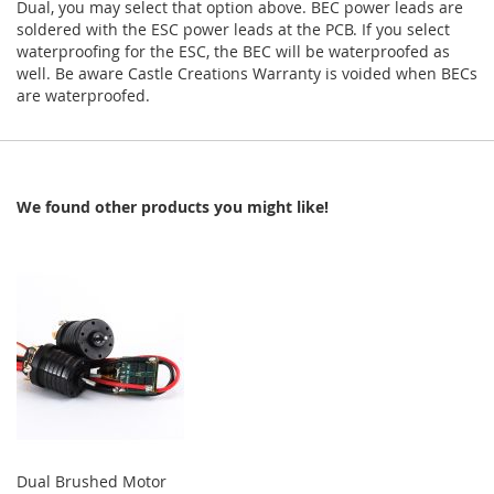
Dual, you may select that option above. BEC power leads are
soldered with the ESC power leads at the PCB. If you select
waterproofing for the ESC, the BEC will be waterproofed as
well. Be aware Castle Creations Warranty is voided when BECs
are waterproofed.
We found other products you might like!
Dual Brushed Motor