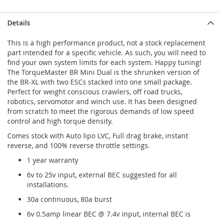
Details
This is a high performance product, not a stock replacement
part intended for a specific vehicle. As such, you will need to
find your own system limits for each system. Happy tuning!
The TorqueMaster BR Mini Dual is the shrunken version of
the BR-XL with two ESCs stacked into one small package.
Perfect for weight conscious crawlers, off road trucks,
robotics, servomotor and winch use. It has been designed
from scratch to meet the rigorous demands of low speed
control and high torque density.
Comes stock with Auto lipo LVC, Full drag brake, instant
reverse, and 100% reverse throttle settings.
1 year warranty
6v to 25v input, external BEC suggested for all
installations.
30a continuous, 80a burst
6v 0.5amp linear BEC @ 7.4v input, internal BEC is