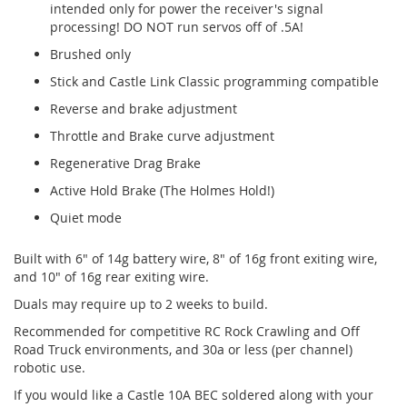
intended only for power the receiver's signal
processing! DO NOT run servos off of .5A!
Brushed only
Stick and Castle Link Classic programming compatible
Reverse and brake adjustment
Throttle and Brake curve adjustment
Regenerative Drag Brake
Active Hold Brake (The Holmes Hold!)
Quiet mode
Built with 6" of 14g battery wire, 8" of 16g front exiting wire,
and 10" of 16g rear exiting wire.
Duals may require up to 2 weeks to build.
Recommended for competitive RC Rock Crawling and Off
Road Truck environments, and 30a or less (per channel)
robotic use.
If you would like a Castle 10A BEC soldered along with your