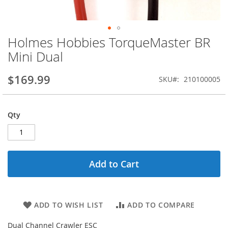
Holmes Hobbies TorqueMaster BR
Skip
to
Mini Dual
the
beginning
$169.99
SKU
210100005
of
the
images
gallery
Qty
Add to Cart
ADD TO WISH LIST
ADD TO COMPARE
Dual Channel Crawler ESC