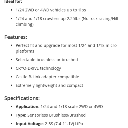
Ideal for:
1/24 2WD or 4WD vehicles up to 1lbs
1/24 and 1/18 crawlers up 2.25lbs (No rock racing/Hill
climbing)
Features:
Perfect fit and upgrade for most 1/24 and 1/18 micro
platforms
Selectable brushless or brushed
CRYO-DRIVE technology
Castle B-Link adapter compatible
Extremely lightweight and compact
Specifications:
Application:
1/24 and 1/18 scale 2WD or 4WD
Type:
Sensorless Brushless/Brushed
Input Voltage:
2-3S (7.4-11.1V) LiPo