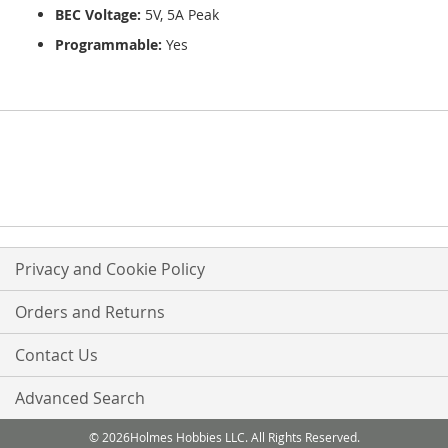
BEC Voltage:
5V, 5A Peak
Programmable:
Yes
Privacy and Cookie Policy
Orders and Returns
Contact Us
Advanced Search
© 2026Holmes Hobbies LLC. All Rights Reserved.