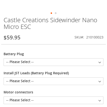
Castle Creations Sidewinder Nano
Skip
to
Micro ESC
the
beginning
$59.95
SKU
210100023
of
the
images
gallery
Battery Plug
Install JST Leads (Battery Plug Required)
Motor connectors