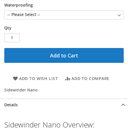
Waterproofing
Qty
Add to Cart
ADD TO WISH LIST
ADD TO COMPARE
Sidewinder Nano
Details
Sidewinder Nano Overview: