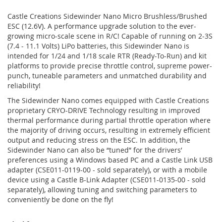
Castle Creations Sidewinder Nano Micro Brushless/Brushed
ESC (12.6V). A performance upgrade solution to the ever-
growing micro-scale scene in R/C! Capable of running on 2-3S
(7.4 - 11.1 Volts) LiPo batteries, this Sidewinder Nano is
intended for 1/24 and 1/18 scale RTR (Ready-To-Run) and kit
platforms to provide precise throttle control, supreme power-
punch, tuneable parameters and unmatched durability and
reliability!
The Sidewinder Nano comes equipped with Castle Creations
proprietary CRYO-DRIVE Technology resulting in improved
thermal performance during partial throttle operation where
the majority of driving occurs, resulting in extremely efficient
output and reducing stress on the ESC. In addition, the
Sidewinder Nano can also be “tuned” for the drivers’
preferences using a Windows based PC and a Castle Link USB
adapter (CSE011-0119-00 - sold separately), or with a mobile
device using a Castle B-Link Adapter (CSE011-0135-00 - sold
separately), allowing tuning and switching parameters to
conveniently be done on the fly!