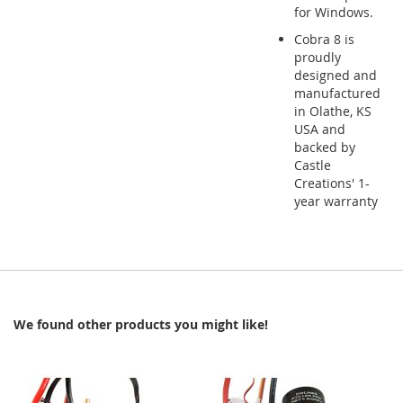
for Windows.
Cobra 8 is
proudly
designed and
manufactured
in Olathe, KS
USA and
backed by
Castle
Creations' 1-
year warranty
We found other products you might like!