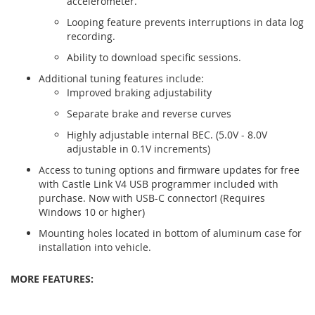
accelerometer.
Looping feature prevents interruptions in data log
recording.
Ability to download specific sessions.
Additional tuning features include:
Improved braking adjustability
Separate brake and reverse curves
Highly adjustable internal BEC. (5.0V - 8.0V
adjustable in 0.1V increments)
Access to tuning options and firmware updates for free
with Castle Link V4 USB programmer included with
purchase. Now with USB-C connector! (Requires
Windows 10 or higher)
Mounting holes located in bottom of aluminum case for
installation into vehicle.
MORE
FEATURES: