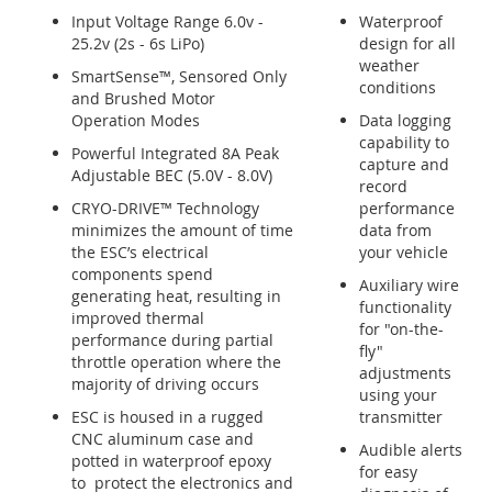
Input Voltage Range 6.0v -
Waterproof
25.2v (2s - 6s LiPo)
design for all
weather
SmartSense™, Sensored Only
conditions
and Brushed Motor
Operation Modes
Data logging
capability to
Powerful Integrated 8A Peak
capture and
Adjustable BEC (5.0V - 8.0V)
record
CRYO-DRIVE™ Technology
performance
minimizes the amount of time
data from
the ESC’s electrical
your vehicle
components spend
Auxiliary wire
generating heat, resulting in
functionality
improved thermal
for "on-the-
performance during partial
fly"
throttle operation where the
adjustments
majority of driving occurs
using your
ESC is housed in a rugged
transmitter
CNC aluminum case and
Audible alerts
potted in waterproof epoxy
for easy
to protect the electronics and