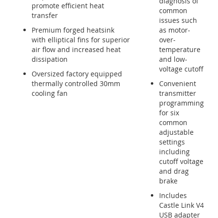
diagnosis of
promote efficient heat
common
transfer
issues such
Premium forged heatsink
as motor-
with elliptical fins for superior
over-
air flow and increased heat
temperature
dissipation
and low-
voltage cutoff
Oversized factory equipped
thermally controlled 30mm
Convenient
cooling fan
transmitter
programming
for six
common
adjustable
settings
including
cutoff voltage
and drag
brake
Includes
Castle Link V4
USB adapter