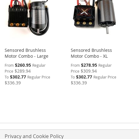
Sensored Brushless
Sensored Brushless
Motor Combo - Large
Motor Combo - XL
$260.95
$278.95
From
Regular
From
Regular
$289.94
$309.94
Price
Price
$302.77
$302.77
To
Regular Price
To
Regular Price
$336.39
$336.39
Privacy and Cookie Policy