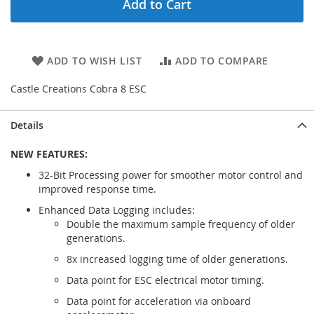
Add to Cart
ADD TO WISH LIST
ADD TO COMPARE
Castle Creations Cobra 8 ESC
Details
NEW FEATURES:
32-Bit Processing power for smoother motor control and
improved response time.
Enhanced Data Logging includes:
Double the maximum sample frequency of older
generations.
8x increased logging time of older generations.
Data point for ESC electrical motor timing.
Data point for acceleration via onboard