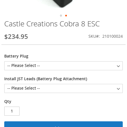
Castle Creations Cobra 8 ESC
Skip
to
the
$234.95
SKU
210100024
beginning
of
the
Battery Plug
images
gallery
Install JST Leads (Battery Plug Attachment)
Qty