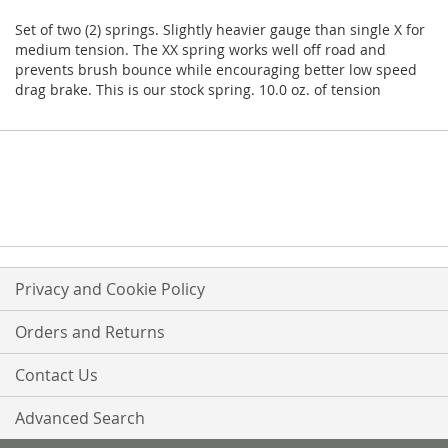
Set of two (2) springs. Slightly heavier gauge than single X for
medium tension. The XX spring works well off road and
prevents brush bounce while encouraging better low speed
drag brake. This is our stock spring. 10.0 oz. of tension
Privacy and Cookie Policy
Orders and Returns
Contact Us
Advanced Search