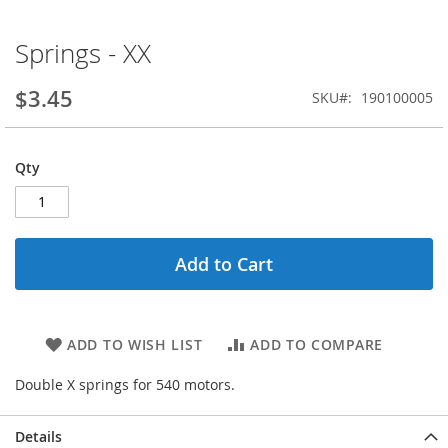
Springs - XX
Skip
to
the
$3.45
SKU
190100005
beginning
of
the
Qty
images
gallery
Add to Cart
ADD TO WISH LIST
ADD TO COMPARE
Double X springs for 540 motors.
Details