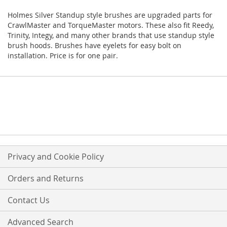
Holmes Silver Standup style brushes are upgraded parts for
CrawlMaster and TorqueMaster motors. These also fit Reedy,
Trinity, Integy, and many other brands that use standup style
brush hoods. Brushes have eyelets for easy bolt on
installation. Price is for one pair.
Privacy and Cookie Policy
Orders and Returns
Contact Us
Advanced Search