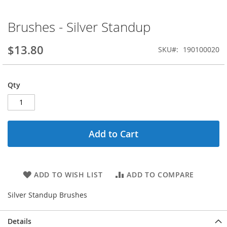
Brushes - Silver Standup
Skip
to
the
$13.80
SKU
190100020
beginning
of
the
Qty
images
gallery
Add to Cart
ADD TO WISH LIST
ADD TO COMPARE
Silver Standup Brushes
Details