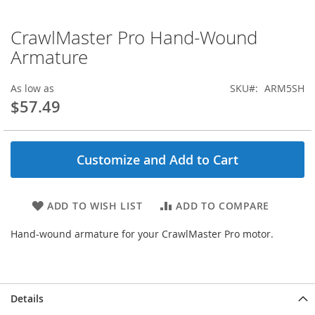
CrawlMaster Pro Hand-Wound
Skip
to
Armature
the
beginning
As low as
SKU
ARM5SH
of
$57.49
the
images
gallery
Customize and Add to Cart
ADD TO WISH LIST
ADD TO COMPARE
Hand-wound armature for your CrawlMaster Pro motor.
Details