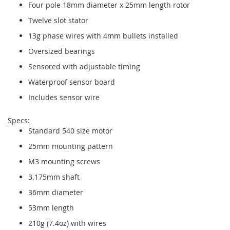
Four pole 18mm diameter x 25mm length rotor
Twelve slot stator
13g phase wires with 4mm bullets installed
Oversized bearings
Sensored with adjustable timing
Waterproof sensor board
Includes sensor wire
Specs:
Standard 540 size motor
25mm mounting pattern
M3 mounting screws
3.175mm shaft
36mm diameter
53mm length
210g (7.4oz) with wires