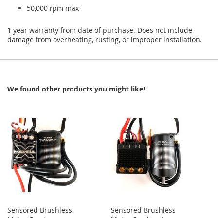
50,000 rpm max
1 year warranty from date of purchase. Does not include
damage from overheating, rusting, or improper installation.
We found other products you might like!
Sensored Brushless
Sensored Brushless