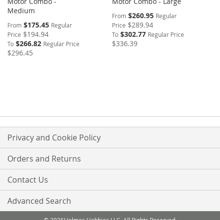
Motor Combo -
Motor Combo - Large
Medium
$260.95
From
Regular
$175.45
$289.94
From
Regular
Price
$194.94
$302.77
Price
To
Regular Price
$266.82
$336.39
To
Regular Price
$296.45
Privacy and Cookie Policy
Orders and Returns
Contact Us
Advanced Search