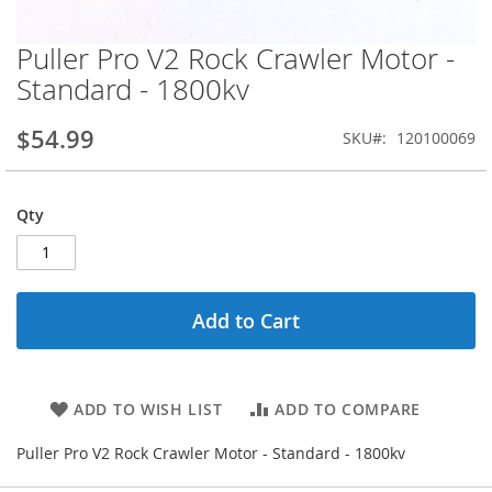
Puller Pro V2 Rock Crawler Motor -
Skip
to
Standard - 1800kv
the
beginning
$54.99
SKU
120100069
of
the
images
gallery
Qty
Add to Cart
ADD TO WISH LIST
ADD TO COMPARE
Puller Pro V2 Rock Crawler Motor - Standard - 1800kv