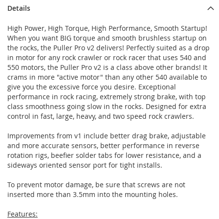
Details
High Power, High Torque, High Performance, Smooth Startup!
When you want BIG torque and smooth brushless startup on
the rocks, the Puller Pro v2 delivers! Perfectly suited as a drop
in motor for any rock crawler or rock racer that uses 540 and
550 motors, the Puller Pro v2 is a class above other brands! It
crams in more "active motor" than any other 540 available to
give you the excessive force you desire. Exceptional
performance in rock racing, extremely strong brake, with top
class smoothness going slow in the rocks. Designed for extra
control in fast, large, heavy, and two speed rock crawlers.
Improvements from v1 include better drag brake, adjustable
and more accurate sensors, better performance in reverse
rotation rigs, beefier solder tabs for lower resistance, and a
sideways oriented sensor port for tight installs.
To prevent motor damage, be sure that screws are not
inserted more than 3.5mm into the mounting holes.
Features: