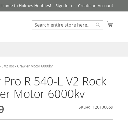
lcome to Holmes Hobbies!
Sign In
Create an Account
My Cart
Search
Search
0-L V2 Rock Crawler Motor 6000kv
r Pro R 540-L V2 Rock
er Motor 6000kv
9
SKU
120100059