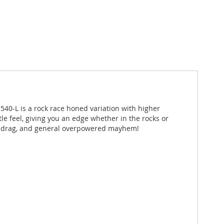
 540-L is a rock race honed variation with higher
tle feel, giving you an edge whether in the rocks or
ed, drag, and general overpowered mayhem!