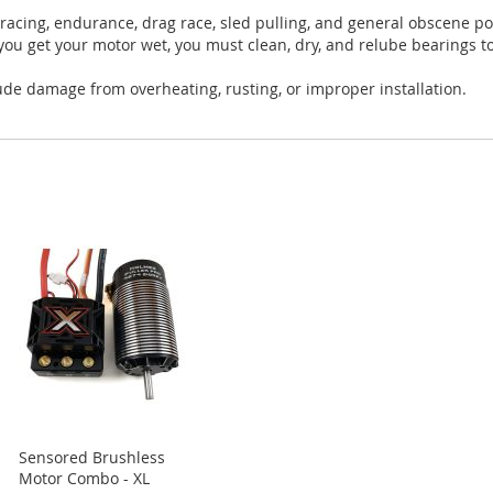
 racing, endurance, drag race, sled pulling, and general obscene 
you get your motor wet, you must clean, dry, and relube bearings 
ude damage from overheating, rusting, or improper installation.
Sensored Brushless
Motor Combo - XL