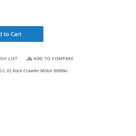
 to Cart
SH LIST
ADD TO COMPARE
40-L V2 Rock Crawler Motor 6000kv