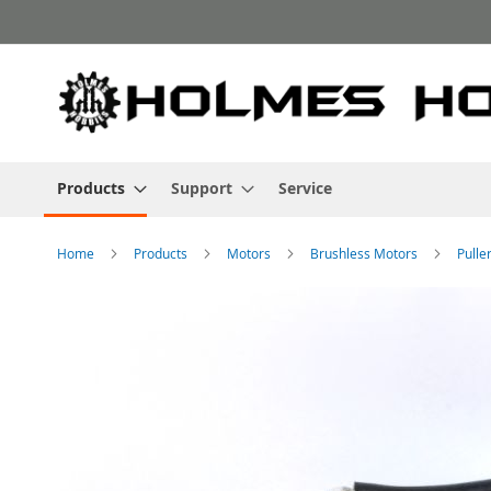
Skip
to
Content
Products
Support
Service
Home
Products
Motors
Brushless Motors
Pulle
Skip
to
the
end
of
the
images
gallery