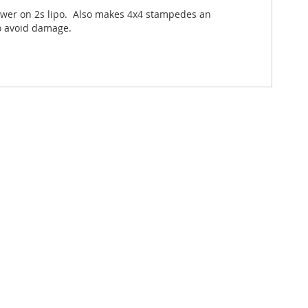
power on 2s lipo. Also makes 4x4 stampedes an
to avoid damage.