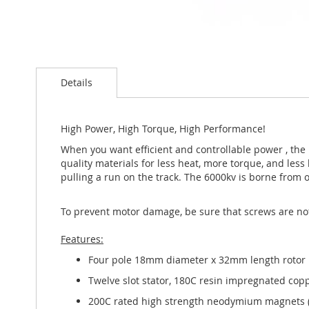
Skip
to
Details
the
beginning
of
the
High Power, High Torque, High Performance!
images
When you want efficient and controllable power , the P
gallery
quality materials for less heat, more torque, and less
pulling a run on the track. The 6000kv is borne from
To prevent motor damage, be sure that screws are no
Features:
Four pole 18mm diameter x 32mm length rotor
Twelve slot stator, 180C resin impregnated cop
200C rated high strength neodymium magnets (