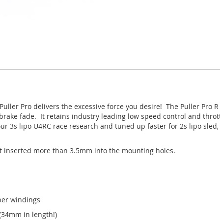
uller Pro delivers the excessive force you desire! The Puller Pro R
 brake fade. It retains industry leading low speed control and throt
 our 3s lipo U4RC race research and tuned up faster for 2s lipo sl
t inserted more than 3.5mm into the mounting holes.
per windings
34mm in length!)