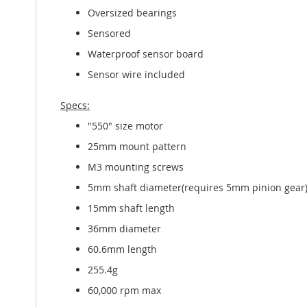
Oversized bearings
Sensored
Waterproof sensor board
Sensor wire included
Specs:
"550" size motor
25mm mount pattern
M3 mounting screws
5mm shaft diameter(requires 5mm pinion gear
15mm shaft length
36mm diameter
60.6mm length
255.4g
60,000 rpm max