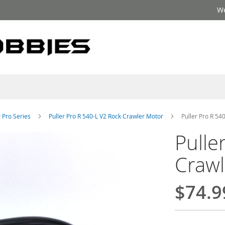
We
r Pro Series
Puller Pro R 540-L V2 Rock Crawler Motor
Puller Pro R 54
Pulle
Crawl
$74.9