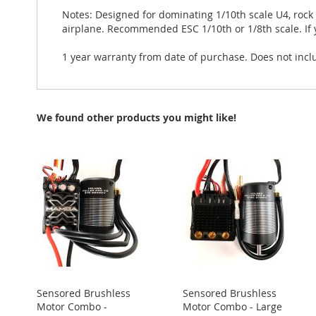
Notes: Designed for dominating 1/10th scale U4, rock
airplane. Recommended ESC 1/10th or 1/8th scale. If 
1 year warranty from date of purchase. Does not incl
We found other products you might like!
Sensored Brushless
Sensored Brushless
Motor Combo -
Motor Combo - Large