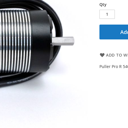
Qty
Add
ADD TO WI
Puller Pro R 5