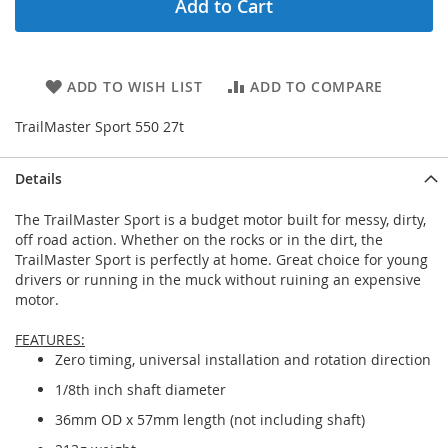
Add to Cart
ADD TO WISH LIST
ADD TO COMPARE
TrailMaster Sport 550 27t
Details
The TrailMaster Sport is a budget motor built for messy, dirty,
off road action. Whether on the rocks or in the dirt, the
TrailMaster Sport is perfectly at home. Great choice for young
drivers or running in the muck without ruining an expensive
motor.
FEATURES:
Zero timing, universal installation and rotation direction
1/8th inch shaft diameter
36mm OD x 57mm length (not including shaft)