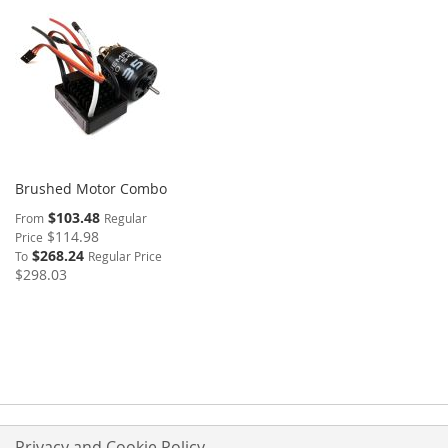
Brushed Motor Combo
$103.48
From
Regular
$114.98
Price
$268.24
To
Regular Price
$298.03
Privacy and Cookie Policy