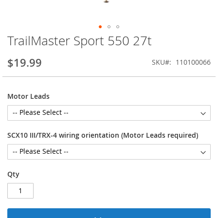
TrailMaster Sport 550 27t
Skip
to
the
$19.99
SKU
110100066
beginning
of
the
Motor Leads
images
gallery
SCX10 III/TRX-4 wiring orientation (Motor Leads required)
Qty