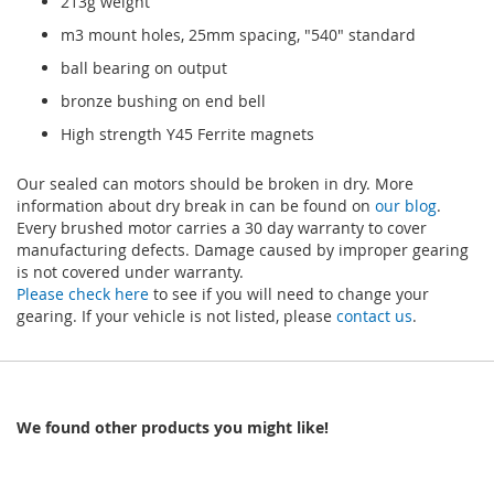
213g weight
m3 mount holes, 25mm spacing, "540" standard
ball bearing on output
bronze bushing on end bell
High strength Y45 Ferrite magnets
Our sealed can motors should be broken in dry. More
information about dry break in can be found on
our blog
.
Every brushed motor carries a 30 day warranty to cover
manufacturing defects. Damage caused by improper gearing
is not covered under warranty.
Please check here
to see if you will need to change your
gearing. If your vehicle is not listed, please
contact us
.
We found other products you might like!