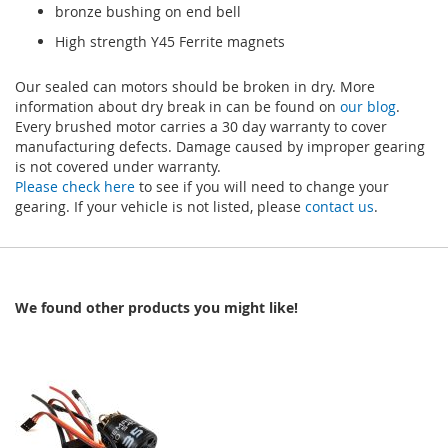
bronze bushing on end bell
High strength Y45 Ferrite magnets
Our sealed can motors should be broken in dry. More
information about dry break in can be found on
our blog
.
Every brushed motor carries a 30 day warranty to cover
manufacturing defects. Damage caused by improper gearing
is not covered under warranty.
Please check here
to see if you will need to change your
gearing. If your vehicle is not listed, please
contact us
.
We found other products you might like!