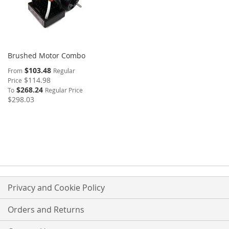
Brushed Motor Combo
$103.48
From
Regular
$114.98
Price
$268.24
To
Regular Price
$298.03
Privacy and Cookie Policy
Orders and Returns