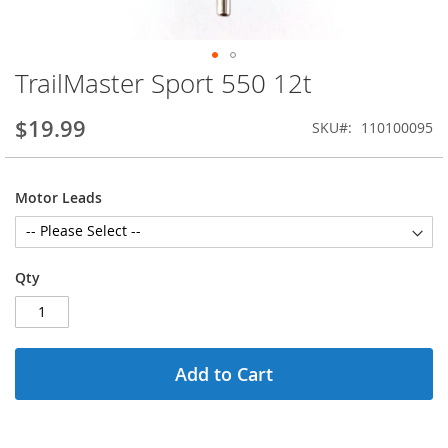
TrailMaster Sport 550 12t
Skip
to
the
$19.99
SKU
110100095
beginning
of
the
Motor Leads
images
gallery
Qty
Add to Cart