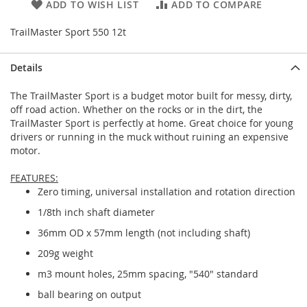
ADD TO WISH LIST
ADD TO COMPARE
TrailMaster Sport 550 12t
Details
The TrailMaster Sport is a budget motor built for messy, dirty,
off road action. Whether on the rocks or in the dirt, the
TrailMaster Sport is perfectly at home. Great choice for young
drivers or running in the muck without ruining an expensive
motor.
FEATURES:
Zero timing, universal installation and rotation direction
1/8th inch shaft diameter
36mm OD x 57mm length (not including shaft)
209g weight
m3 mount holes, 25mm spacing, "540" standard
ball bearing on output