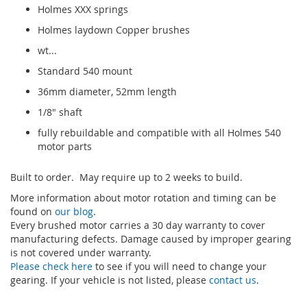
Holmes XXX springs
Holmes laydown Copper brushes
wt...
Standard 540 mount
36mm diameter, 52mm length
1/8" shaft
fully rebuildable and compatible with all Holmes 540
motor parts
Built to order. May require up to 2 weeks to build.
More information about motor rotation and timing can be
found on
our blog
.
Every brushed motor carries a 30 day warranty to cover
manufacturing defects. Damage caused by improper gearing
is not covered under warranty.
Please check here
to see if you will need to change your
gearing. If your vehicle is not listed, please
contact us
.