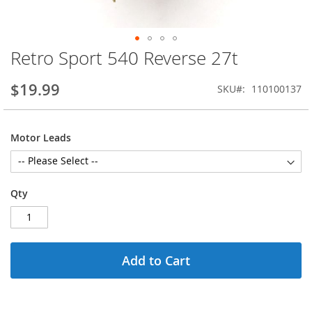
Retro Sport 540 Reverse 27t
Skip
to
the
$19.99
SKU
110100137
beginning
of
the
Motor Leads
images
gallery
Qty
Add to Cart