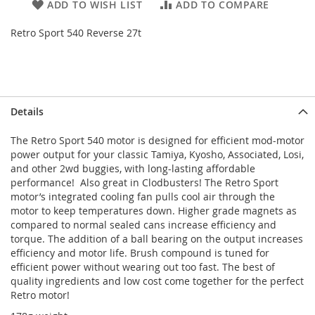
ADD TO WISH LIST
ADD TO COMPARE
Retro Sport 540 Reverse 27t
Details
The Retro Sport 540 motor is designed for efficient mod-motor
power output for your classic Tamiya, Kyosho, Associated, Losi,
and other 2wd buggies, with long-lasting affordable
performance! Also great in Clodbusters! The Retro Sport
motor’s integrated cooling fan pulls cool air through the
motor to keep temperatures down. Higher grade magnets as
compared to normal sealed cans increase efficiency and
torque. The addition of a ball bearing on the output increases
efficiency and motor life. Brush compound is tuned for
efficient power without wearing out too fast. The best of
quality ingredients and low cost come together for the perfect
Retro motor!