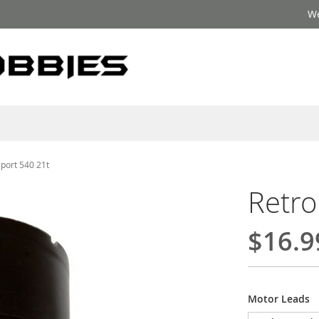
We
Sport 540 21t
Retro
$16.9
Motor Leads