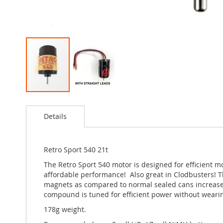
Skip
to
Details
the
beginning
of
the
Retro Sport 540 21t
images
The Retro Sport 540 motor is designed for efficient m
gallery
affordable performance! Also great in Clodbusters! T
magnets as compared to normal sealed cans increase ef
compound is tuned for efficient power without wearing
178g weight.