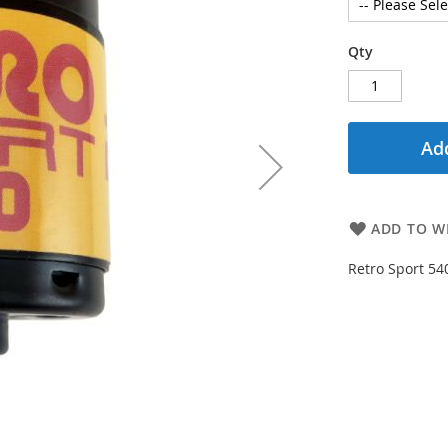
Qty
Add
ADD TO WI
Retro Sport 54