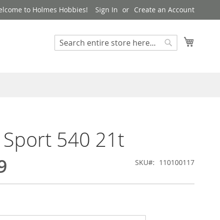
lcome to Holmes Hobbies!
Sign In
Create an Account
My Cart
Search
Search
 Sport 540 21t
9
SKU
110100117