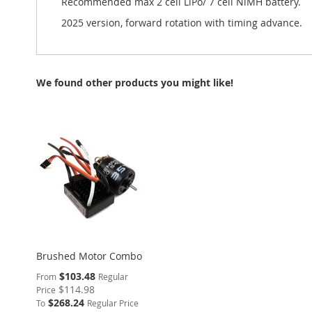
Recommended max 2 cell LiPo/ 7 cell NiMH battery.
2025 version, forward rotation with timing advance.
We found other products you might like!
Brushed Motor Combo
$103.48
From
Regular
$114.98
Price
$268.24
To
Regular Price