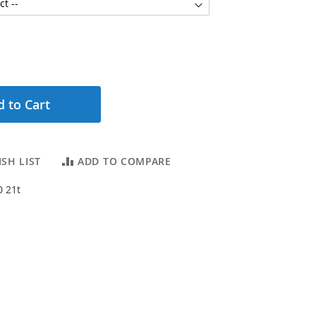
 to Cart
SH LIST
ADD TO COMPARE
0 21t