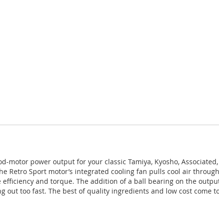
od-motor power output for your classic Tamiya, Kyosho, Associated, 
he Retro Sport motor’s integrated cooling fan pulls cool air thro
ficiency and torque. The addition of a ball bearing on the output 
 out too fast. The best of quality ingredients and low cost come to