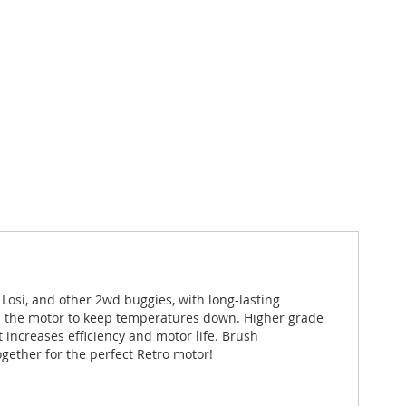
Losi, and other 2wd buggies, with long-lasting
ugh the motor to keep temperatures down. Higher grade
increases efficiency and motor life. Brush
gether for the perfect Retro motor!