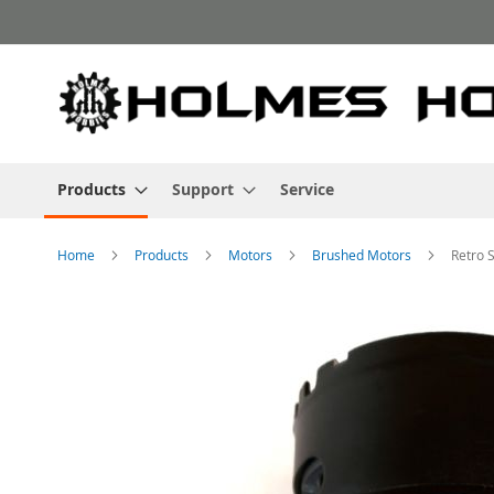
Skip
to
Content
Products
Support
Service
Home
Products
Motors
Brushed Motors
Retro 
Skip
to
the
end
of
the
images
gallery