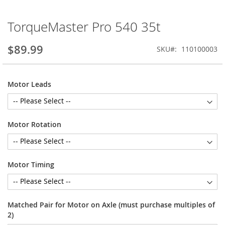
TorqueMaster Pro 540 35t
Skip
to
the
$89.99
SKU
110100003
beginning
of
the
Motor Leads
images
gallery
Motor Rotation
Motor Timing
Matched Pair for Motor on Axle (must purchase multiples of
2)