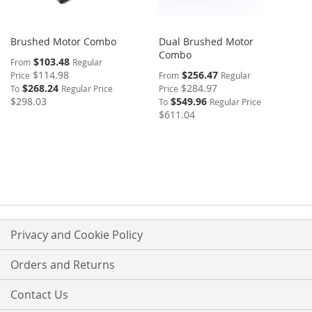
Brushed Motor Combo
Dual Brushed Motor
Combo
$103.48
From
Regular
$114.98
$256.47
Price
From
Regular
$268.24
$284.97
To
Regular Price
Price
$298.03
$549.96
To
Regular Price
$611.04
Privacy and Cookie Policy
Orders and Returns
Contact Us