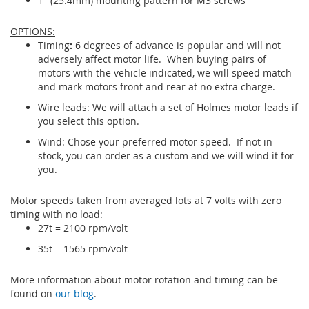
1" (25.4mm) mounting pattern for M3 screws
OPTIONS:
Timing
:
6 degrees of advance is popular and will not
adversely affect motor life. When buying pairs of
motors with the vehicle indicated, we will speed match
and mark motors front and rear at no extra charge.
Wire leads: We will attach a set of Holmes motor leads if
you select this option.
Wind: Chose your preferred motor speed. If not in
stock, you can order as a custom and we will wind it for
you.
Motor speeds taken from averaged lots at 7 volts with zero
timing with no load:
27t = 2100 rpm/volt
35t = 1565 rpm/volt
More information about motor rotation and timing can be
found on
our blog
.