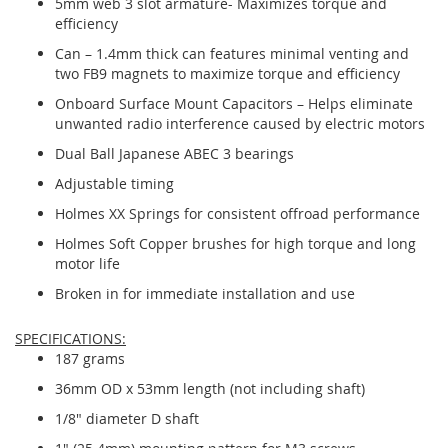
5mm web 3 slot armature- Maximizes torque and
efficiency
Can – 1.4mm thick can features minimal venting and
two FB9 magnets to maximize torque and efficiency
Onboard Surface Mount Capacitors – Helps eliminate
unwanted radio interference caused by electric motors
Dual Ball Japanese ABEC 3 bearings
Adjustable timing
Holmes XX Springs for consistent offroad performance
Holmes Soft Copper brushes for high torque and long
motor life
Broken in for immediate installation and use
SPECIFICATIONS:
187 grams
36mm OD x 53mm length (not including shaft)
1/8" diameter D shaft