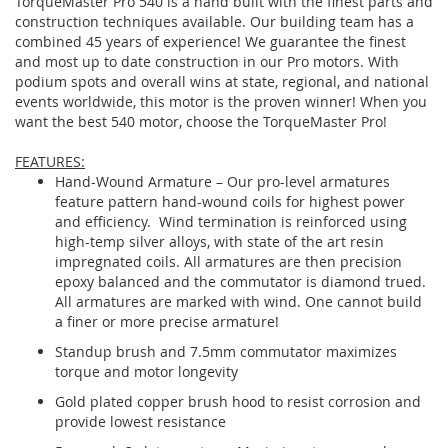
TorqueMaster Pro 540 is a hand built with the finest parts and
construction techniques available. Our building team has a
combined 45 years of experience! We guarantee the finest
and most up to date construction in our Pro motors. With
podium spots and overall wins at state, regional, and national
events worldwide, this motor is the proven winner! When you
want the best 540 motor, choose the TorqueMaster Pro!
FEATURES:
Hand-Wound Armature – Our pro-level armatures
feature pattern hand-wound coils for highest power
and efficiency. Wind termination is reinforced using
high-temp silver alloys, with state of the art resin
impregnated coils. All armatures are then precision
epoxy balanced and the commutator is diamond trued.
All armatures are marked with wind. One cannot build
a finer or more precise armature!
Standup brush and 7.5mm commutator maximizes
torque and motor longevity
Gold plated copper brush hood to resist corrosion and
provide lowest resistance