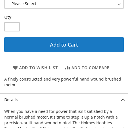
Qty
Add to Cart
ADD TO WISH LIST
ADD TO COMPARE
A finely constructed and very powerful hand wound brushed
motor
Details
When you have a need for power that isn't satisfied by a
normal brushed motor, it's time to step it up a notch with a
precision-built hand wound motor! The Holmes Hobbies