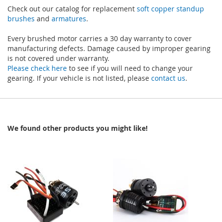
Check out our catalog for replacement
soft copper standup
brushes
and
armatures
.
Every brushed motor carries a 30 day warranty to cover
manufacturing defects. Damage caused by improper gearing
is not covered under warranty.
Please check here
to see if you will need to change your
gearing. If your vehicle is not listed, please
contact us
.
We found other products you might like!