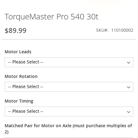
TorqueMaster Pro 540 30t
Skip
to
the
$89.99
SKU
110100002
beginning
of
the
Motor Leads
images
gallery
Motor Rotation
Motor Timing
Matched Pair for Motor on Axle (must purchase multiples of
2)