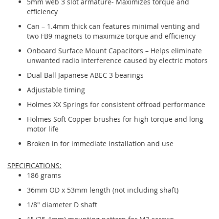
5mm web 3 slot armature- Maximizes torque and
efficiency
Can – 1.4mm thick can features minimal venting and
two FB9 magnets to maximize torque and efficiency
Onboard Surface Mount Capacitors – Helps eliminate
unwanted radio interference caused by electric motors
Dual Ball Japanese ABEC 3 bearings
Adjustable timing
Holmes XX Springs for consistent offroad performance
Holmes Soft Copper brushes for high torque and long
motor life
Broken in for immediate installation and use
SPECIFICATIONS:
186 grams
36mm OD x 53mm length (not including shaft)
1/8" diameter D shaft