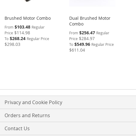
Brushed Motor Combo
Dual Brushed Motor
Combo
$103.48
From
Regular
$114.98
$256.47
Price
From
Regular
$268.24
$284.97
To
Regular Price
Price
$298.03
$549.96
To
Regular Price
$611.04
Privacy and Cookie Policy
Orders and Returns
Contact Us