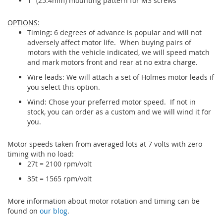
1" (25.4mm) mounting pattern for M3 screws
OPTIONS:
Timing
:
6 degrees of advance is popular and will not
adversely affect motor life. When buying pairs of
motors with the vehicle indicated, we will speed match
and mark motors front and rear at no extra charge.
Wire leads: We will attach a set of Holmes motor leads if
you select this option.
Wind: Chose your preferred motor speed. If not in
stock, you can order as a custom and we will wind it for
you.
Motor speeds taken from averaged lots at 7 volts with zero
timing with no load:
27t = 2100 rpm/volt
35t = 1565 rpm/volt
More information about motor rotation and timing can be
found on
our blog
.