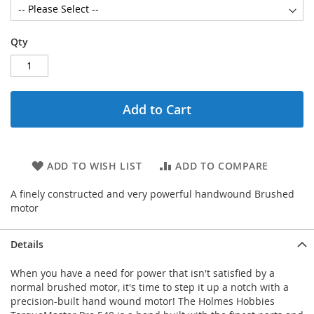
Qty
Add to Cart
ADD TO WISH LIST
ADD TO COMPARE
A finely constructed and very powerful handwound Brushed
motor
Details
When you have a need for power that isn't satisfied by a
normal brushed motor, it's time to step it up a notch with a
precision-built hand wound motor! The Holmes Hobbies