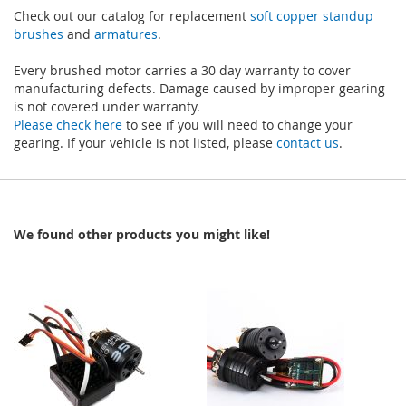
Check out our catalog for replacement
soft copper standup
brushes
and
armatures
.
Every brushed motor carries a 30 day warranty to cover
manufacturing defects. Damage caused by improper gearing
is not covered under warranty.
Please check here
to see if you will need to change your
gearing. If your vehicle is not listed, please
contact us
.
We found other products you might like!