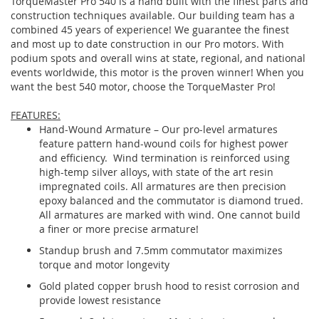
TorqueMaster Pro 540 is a hand built with the finest parts and
construction techniques available. Our building team has a
combined 45 years of experience! We guarantee the finest
and most up to date construction in our Pro motors. With
podium spots and overall wins at state, regional, and national
events worldwide, this motor is the proven winner! When you
want the best 540 motor, choose the TorqueMaster Pro!
FEATURES:
Hand-Wound Armature – Our pro-level armatures
feature pattern hand-wound coils for highest power
and efficiency. Wind termination is reinforced using
high-temp silver alloys, with state of the art resin
impregnated coils. All armatures are then precision
epoxy balanced and the commutator is diamond trued.
All armatures are marked with wind. One cannot build
a finer or more precise armature!
Standup brush and 7.5mm commutator maximizes
torque and motor longevity
Gold plated copper brush hood to resist corrosion and
provide lowest resistance