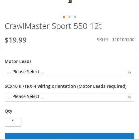
CrawlMaster Sport 550 12t
Skip
to
the
$19.99
SKU
110100100
beginning
of
the
Motor Leads
images
gallery
SCX10 III/TRX-4 wiring orientation (Motor Leads required)
Qty