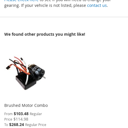
gearing. If your vehicle is not listed, please
contact us
.
We found other products you might like!
Brushed Motor Combo
$103.48
From
Regular
$114.98
Price
$268.24
To
Regular Price