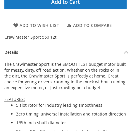
Add to Cart
ADD TO WISH LIST
ADD TO COMPARE
CrawlMaster Sport 550 12t
Details
The Crawlmaster Sport is the SMOOTHEST budget motor built
for messy, dirty, off road action. Whether on the rocks or in
the dirt, the Crawlmaster Sport is perfectly at home. Great
choice for young drivers, running in the muck without ruining
an expensive motor, or just crawling on a budget.
FEATURES:
5 slot rotor for industry leading smoothness
Zero timing, universal installation and rotation direction
1/8th inch shaft diameter