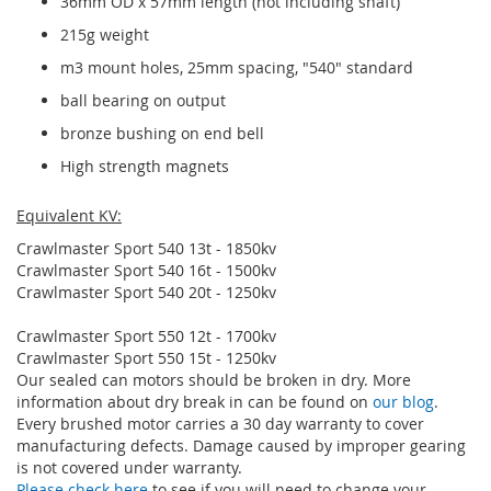
36mm OD x 57mm length (not including shaft)
215g weight
m3 mount holes, 25mm spacing, "540" standard
ball bearing on output
bronze bushing on end bell
High strength magnets
Equivalent KV:
Crawlmaster Sport 540 13t - 1850kv
Crawlmaster Sport 540 16t - 1500kv
Crawlmaster Sport 540 20t - 1250kv
Crawlmaster Sport 550 12t - 1700kv
Crawlmaster Sport 550 15t - 1250kv
Our sealed can motors should be broken in dry. More
information about dry break in can be found on
our blog
.
Every brushed motor carries a 30 day warranty to cover
manufacturing defects. Damage caused by improper gearing
is not covered under warranty.
Please check here
to see if you will need to change your