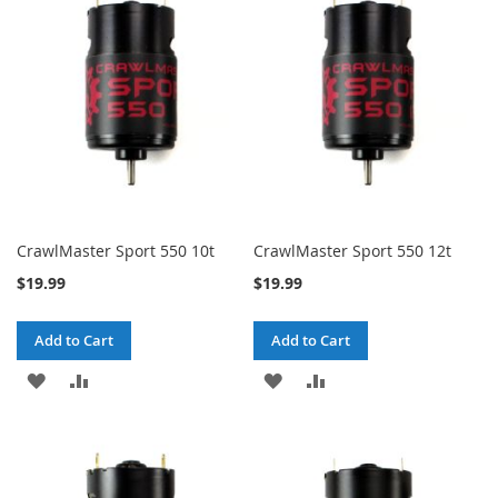
WISH
COMPARE
LIST
LIST
CrawlMaster Sport 550 10t
CrawlMaster Sport 550 12t
$19.99
$19.99
Add to Cart
Add to Cart
ADD
ADD
ADD
ADD
TO
TO
TO
TO
WISH
COMPARE
WISH
COMPARE
LIST
LIST