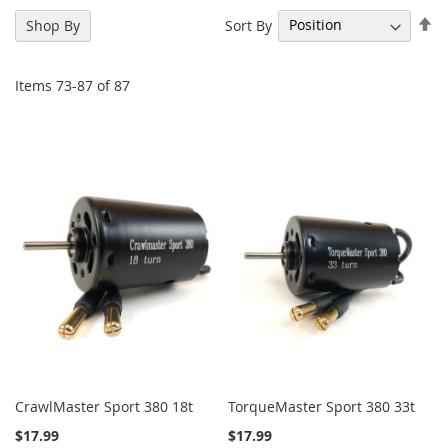
Se
Sort By
Shop By
De
Di
Items
73
-
87
of
87
CrawlMaster Sport 380 18t
TorqueMaster Sport 380 33t
$17.99
$17.99