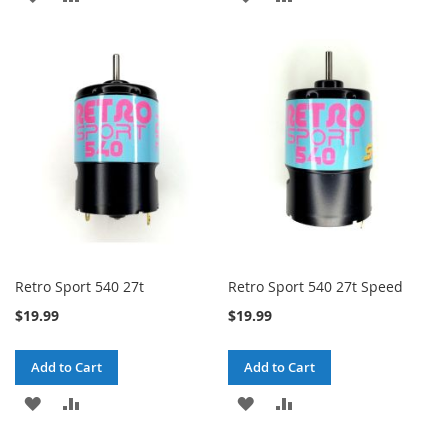
TO
TO
TO
TO
WISH
COMPARE
WISH
COMPARE
LIST
LIST
Retro Sport 540 27t
Retro Sport 540 27t Speed
$19.99
$19.99
Add to Cart
Add to Cart
ADD
ADD
ADD
ADD
TO
TO
TO
TO