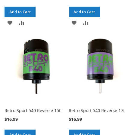
Add to Cart
Add to Cart
ADD
ADD
ADD
ADD
TO
TO
TO
TO
WISH
COMPARE
WISH
COMPARE
LIST
LIST
Retro Sport 540 Reverse 15t
Retro Sport 540 Reverse 17t
$16.99
$16.99
Add to Cart
Add to Cart