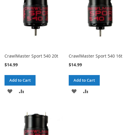
CrawlMaster Sport 540 20t
CrawlMaster Sport 540 16t
$14.99
$14.99
Add to Cart
Add to Cart
ADD
ADD
ADD
ADD
TO
TO
TO
TO
WISH
COMPARE
WISH
COMPARE
LIST
LIST