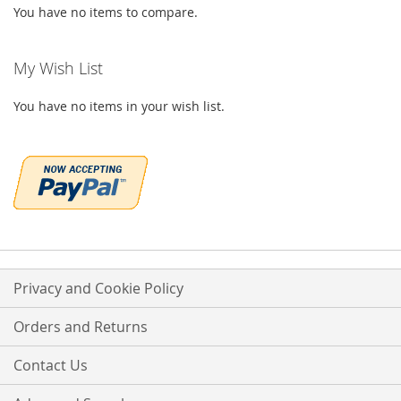
You have no items to compare.
My Wish List
You have no items in your wish list.
Privacy and Cookie Policy
Orders and Returns
Contact Us