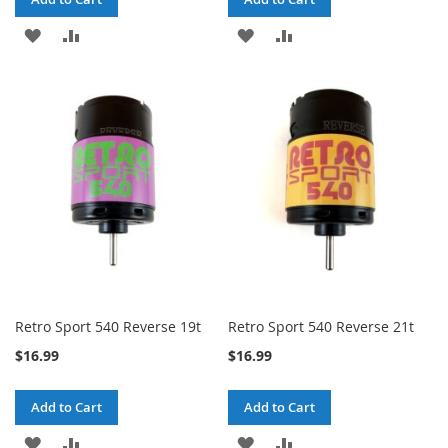
ADD
ADD
ADD
ADD
TO
TO
TO
TO
WISH
COMPARE
WISH
COMPARE
LIST
LIST
Retro Sport 540 Reverse 19t
Retro Sport 540 Reverse 21t
$16.99
$16.99
Add to Cart
Add to Cart
ADD
ADD
ADD
ADD