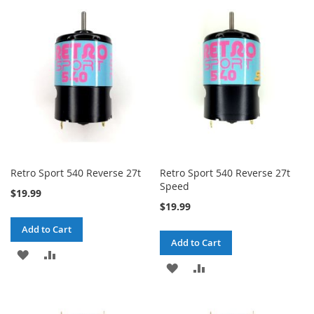
WISH
COMPARE
WISH
COMPARE
LIST
LIST
Retro Sport 540 Reverse 27t
Retro Sport 540 Reverse 27t
Speed
$19.99
$19.99
Add to Cart
Add to Cart
ADD
ADD
ADD
ADD
TO
TO
TO
TO
WISH
COMPARE