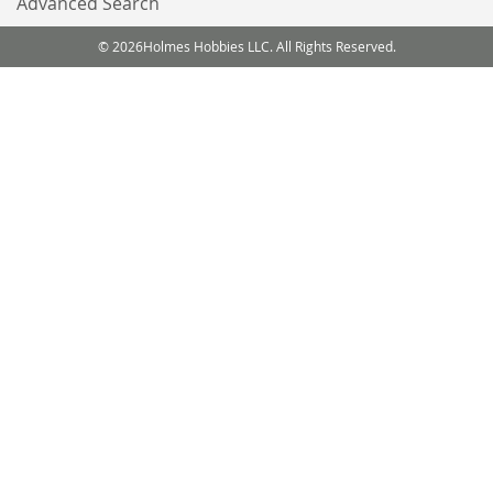
Advanced Search
© 2026Holmes Hobbies LLC. All Rights Reserved.