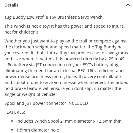
Details
Tug Buddy Low Profile 16v Brushless Servo Winch
This winch is not a toy! It has the power and speed to injure,
not for children!!
Whether you just want to play on the trail or compete against
the clock when weight and speed matter, the Tug Buddy has
you covered! Its built into a tiny low profile case to save grams
and size when it matters. It is powered directly by a 2S to 4S
LiPo battery via JST connection on your ESC's battery plug,
eliminating the need for an external BEC! Ultra efficient and
power dense brushless motor, but with a very controllable
and smooth tune to give you finesse when needed. The added
hold brake feature will ensure you dont slip, no matter the
angle or weight of vehicle!
Spool and JST power connector INCLUDED
FEATURES:
Includes Winch Spool 21mm diameter x 12.5mm thin
1.5mm diameter hole