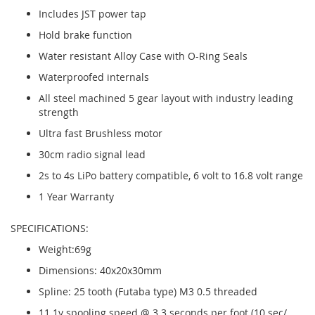
Includes JST power tap
Hold brake function
Water resistant Alloy Case with O-Ring Seals
Waterproofed internals
All steel machined 5 gear layout with industry leading
strength
Ultra fast Brushless motor
30cm radio signal lead
2s to 4s LiPo battery compatible, 6 volt to 16.8 volt range
1 Year Warranty
SPECIFICATIONS:
Weight:69g
Dimensions: 40x20x30mm
Spline: 25 tooth (Futaba type) M3 0.5 threaded
11.1v spooling speed @ 3.3 seconds per foot (10 sec/