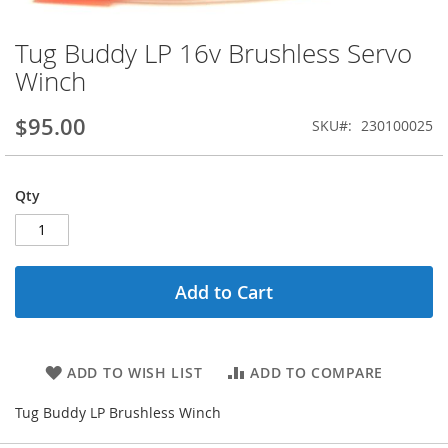
Tug Buddy LP 16v Brushless Servo
Skip
to
Winch
the
beginning
$95.00
SKU
230100025
of
the
images
gallery
Qty
Add to Cart
ADD TO WISH LIST
ADD TO COMPARE
Tug Buddy LP Brushless Winch