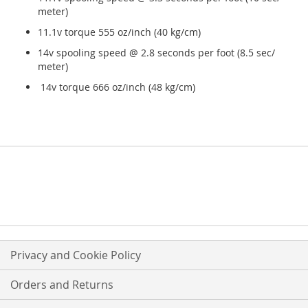
meter)
11.1v torque 555 oz/inch (40 kg/cm)
14v spooling speed @ 2.8 seconds per foot (8.5 sec/
meter)
14v torque 666 oz/inch (48 kg/cm)
Privacy and Cookie Policy
Orders and Returns