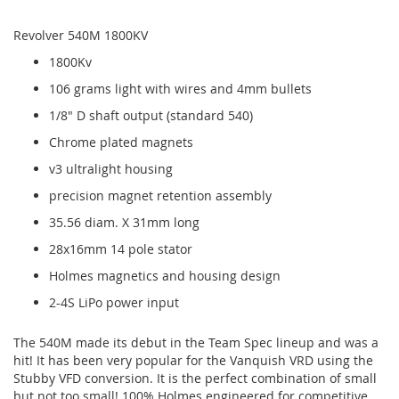
Revolver 540M 1800KV
1800Kv
106 grams light with wires and 4mm bullets
1/8" D shaft output (standard 540)
Chrome plated magnets
v3 ultralight housing
precision magnet retention assembly
35.56 diam. X 31mm long
28x16mm 14 pole stator
Holmes magnetics and housing design
2-4S LiPo power input
The 540M made its debut in the Team Spec lineup and was a
hit! It has been very popular for the Vanquish VRD using the
Stubby VFD conversion. It is the perfect combination of small
but not too small! 100% Holmes engineered for competitive