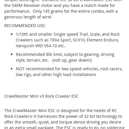
the 540M Revolver motor and you have a match made for
performance. Only 145 grams for the entire combo, with a
generous length of wire!
RECOMMENDED USE:
1/10th and smaller Single speed Trail, Scale, and Rock
Crawlers such as TRX4 Sport, SCX10, Element Enduro,
Vanquish VRD VS4-10 etc..
Recommended 8lb limit, subject to gearing, driving
style, terrain, etc. (volt up, gear down!)
NOT recommended for two speed vehicles, rock racers,
tow rigs, and other high load installations
CrawlMaster Mini v3 Rock Crawler ESC
The CrawlMaster Mini ESC is designed for the needs of RC
Rock Crawlers! It harnesses the power of 32 bit technology to
offer the smooth, quiet, and torque dense driving you desire
in an extra small package. The ESC is ready to go, no soldering