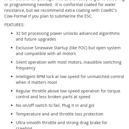
or programming needed. It is conformal coated for water
resistance, but we recommend extra coating with CowRC's
Cow-Formal if you plan to submarine the ESC.
FEATURES:
32 bit processing power unlocks advanced algorithms
and future upgrades
Exclusive Sinewave Startup (like FOC) but open system
and compatible with all motors
Silent operation with most motors, inaudible switching
frequency
Intelligent RPM lock at low speed for unmatched control
when it matters most
Regular throttle above low speed operation for torque
control and less broken parts at speed
No on/off switch to fail. Plug it in and go!
Temperature and and throttle loss protection
Ultra smooth throttle and strong drag brake for
crawling