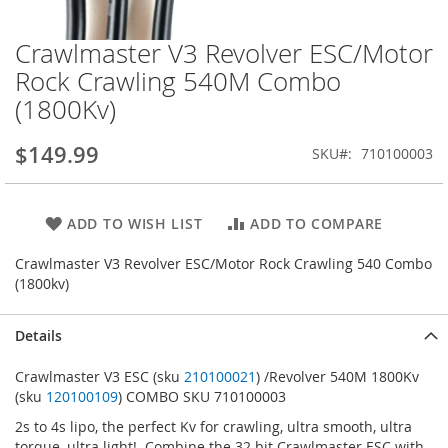
Crawlmaster V3 Revolver ESC/Motor
Skip
to
Rock Crawling 540M Combo
the
(1800Kv)
beginning
of
the
$149.99
SKU
710100003
images
gallery
ADD TO WISH LIST
ADD TO COMPARE
Crawlmaster V3 Revolver ESC/Motor Rock Crawling 540 Combo
(1800kv)
Details
Crawlmaster V3 ESC (sku
210100021
) /Revolver 540M 1800Kv
(sku
120100109
) COMBO SKU 710100003
2s to 4s lipo, the perfect Kv for crawling, ultra smooth, ultra
torque, ultra light! Combine the 32 bit Crawlmaster ESC with