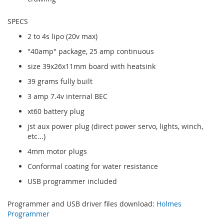
SPECS
2 to 4s lipo (20v max)
"40amp" package, 25 amp continuous
size 39x26x11mm board with heatsink
39 grams fully built
3 amp 7.4v internal BEC
xt60 battery plug
jst aux power plug (direct power servo, lights, winch,
etc...)
4mm motor plugs
Conformal coating for water resistance
USB programmer included
Programmer and USB driver files download:
Holmes
Programmer