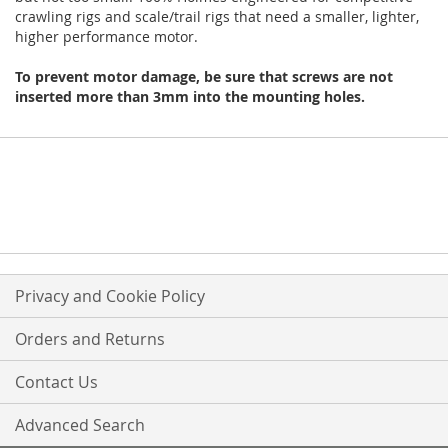
crawling rigs and scale/trail rigs that need a smaller, lighter,
higher performance motor.
To prevent motor damage, be sure that screws are not
inserted more than 3mm into the mounting holes.
Privacy and Cookie Policy
Orders and Returns
Contact Us
Advanced Search