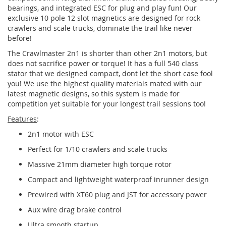
bearings, and integrated ESC for plug and play fun! Our
exclusive 10 pole 12 slot magnetics are designed for rock
crawlers and scale trucks, dominate the trail like never
before!
The Crawlmaster 2n1 is shorter than other 2n1 motors, but
does not sacrifice power or torque! It has a full 540 class
stator that we designed compact, dont let the short case fool
you! We use the highest quality materials mated with our
latest magnetic designs, so this system is made for
competition yet suitable for your longest trail sessions too!
Features
:
2n1 motor with ESC
Perfect for 1/10 crawlers and scale trucks
Massive 21mm diameter high torque rotor
Compact and lightweight waterproof inrunner design
Prewired with XT60 plug and JST for accessory power
Aux wire drag brake control
Ultra smooth startup