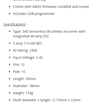
Comes with AM32 firmware installed and tuned
Includes USB programmer
Specifications
:
Type: 540 Sensorless Brushless Inrunner with
integrated 40 amp ESC
5 amp 7.4 volt BEC
kV Rating: 2300
Input Voltage: 2-4S
Slot: 12
Pole: 10
Length: 50mm
Diameter: 36mm
weight: 154g
Shaft diameter x length: 3.175mm x 15mm