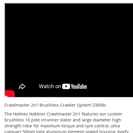
Crawlmaster 2n1 Brushless Crawler System 2300kv
The Holmes Hobbies Crawlmaster 2n1 features our custom
brushless 10 pole inrunner stator and large diameter high
strength rotor for maximum torque and rpm control, ultra
compact 50mm long aluminum element sealed housing, beefy