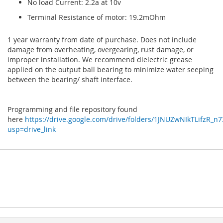
No load Current: 2.2a at 10v
Terminal Resistance of motor: 19.2mOhm
1 year warranty from date of purchase. Does not include
damage from overheating, overgearing, rust damage, or
improper installation. We recommend dielectric grease
applied on the output ball bearing to minimize water seeping
between the bearing/ shaft interface.
Programming and file repository found
here
https://drive.google.com/drive/folders/1JNUZwNIkTLifzR_
usp=drive_link