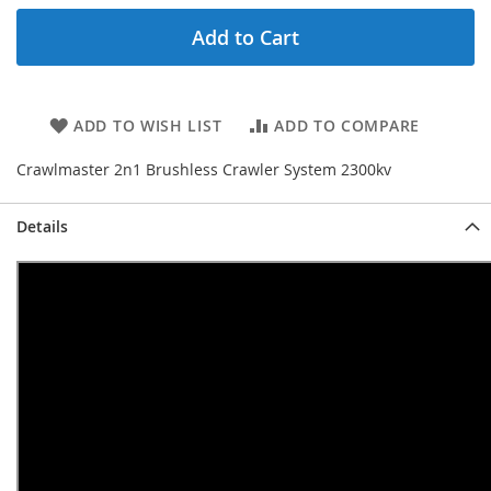
Add to Cart
ADD TO WISH LIST
ADD TO COMPARE
Crawlmaster 2n1 Brushless Crawler System 2300kv
Details