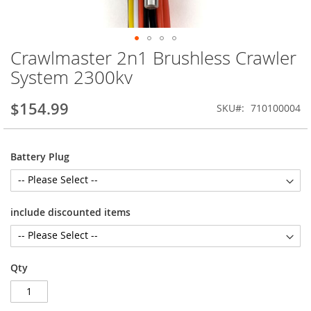
Crawlmaster 2n1 Brushless Crawler
Skip
to
System 2300kv
the
beginning
$154.99
SKU
710100004
of
the
images
gallery
Battery Plug
include discounted items
Qty