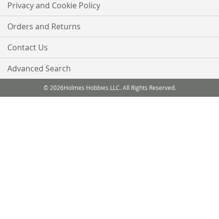
Privacy and Cookie Policy
Orders and Returns
Contact Us
Advanced Search
© 2026Holmes Hobbies LLC. All Rights Reserved.