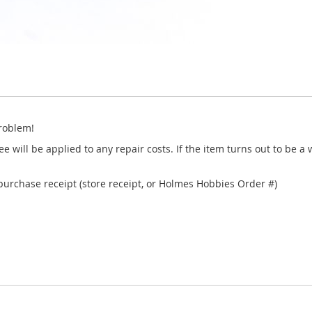
roblem!
e will be applied to any repair costs. If the item turns out to be a
 purchase receipt (store receipt, or Holmes Hobbies Order #)