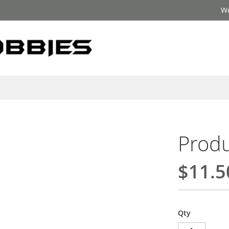
We
Produ
$11.5
Qty