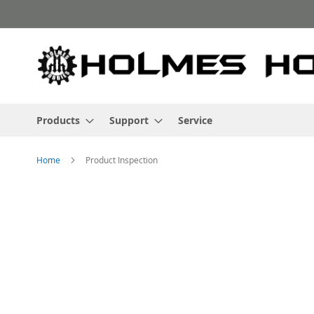
Skip
to
Content
Products
Support
Service
Home
Product Inspection
Skip
to
the
end
of
the
images
gallery