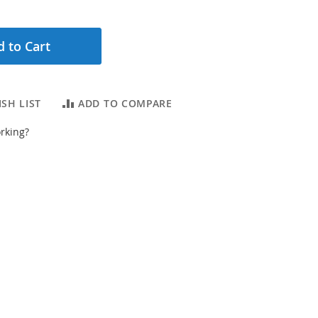
 to Cart
SH LIST
ADD TO COMPARE
rking?