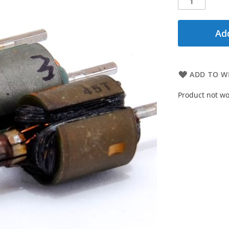
Add
ADD TO WI
Product not wo