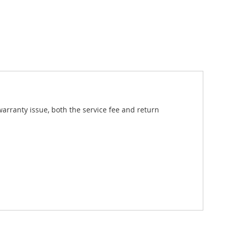
 warranty issue, both the service fee and return