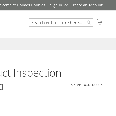
lcome to Holmes Hobbies!
Sign In
Create an Account
My Cart
Search
Search
ct Inspection
0
SKU
400100005