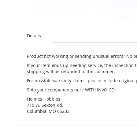
Skip
to
Details
the
beginning
of
the
Product not working or sending unusual errors? No p
images
If your item ends up needing service, the inspection fe
gallery
shipping will be refunded to the customer.
For possible warranty claims, please include original
Ship your components here WITH INVOICE:
Holmes Hobbies
716 W. Sexton Rd.
Columbia, MO 65203