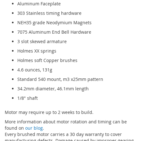
Aluminum Faceplate
303 Stainless timing hardware
NEH35 grade Neodymium Magnets
7075 Aluminum End Bell Hardware
3 slot skewed armature
Holmes XX springs
Holmes soft Copper brushes
4.6 ounces, 131g
Standard 540 mount, m3 x25mm pattern
34.2mm diameter, 46.1mm length
1/8" shaft
Motor may require up to 2 weeks to build.
More information about motor rotation and timing can be
found on
our blog
.
Every brushed motor carries a 30 day warranty to cover
manufacturing defects. Damage caused by improper gearing