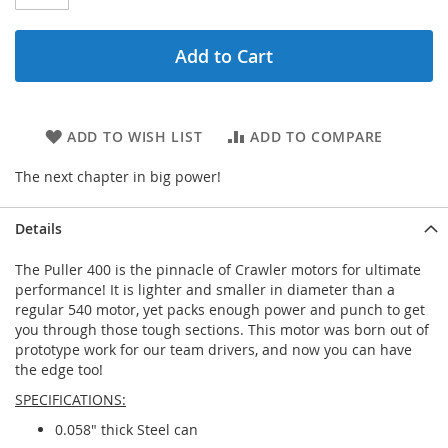
Add to Cart
ADD TO WISH LIST
ADD TO COMPARE
The next chapter in big power!
Details
The Puller 400 is the pinnacle of Crawler motors for ultimate
performance! It is lighter and smaller in diameter than a
regular 540 motor, yet packs enough power and punch to get
you through those tough sections. This motor was born out of
prototype work for our team drivers, and now you can have
the edge too!
SPECIFICATIONS:
0.058" thick Steel can