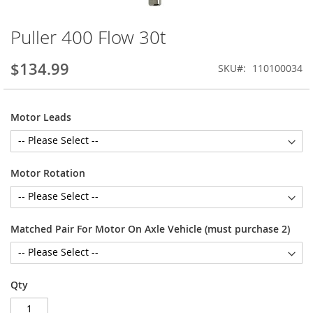
Puller 400 Flow 30t
Skip
to
the
$134.99
SKU
110100034
beginning
of
the
Motor Leads
images
gallery
Motor Rotation
Matched Pair For Motor On Axle Vehicle (must purchase 2)
Qty