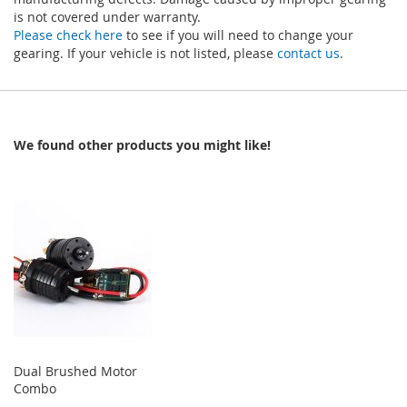
is not covered under warranty.
Please check here
to see if you will need to change your
gearing. If your vehicle is not listed, please
contact us
.
We found other products you might like!
Dual Brushed Motor
Combo