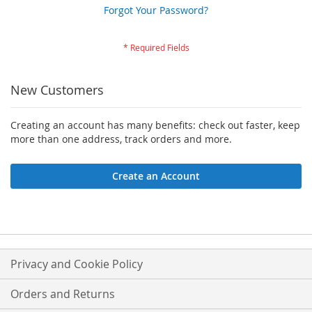
Forgot Your Password?
New Customers
Creating an account has many benefits: check out faster, keep
more than one address, track orders and more.
Create an Account
Privacy and Cookie Policy
Orders and Returns