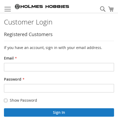
Skip
to
Sear
My
Content
Customer Login
Registered Customers
If you have an account, sign in with your email address.
Email
Password
Show Password
Sign In