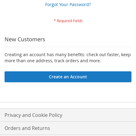
Forgot Your Password?
New Customers
Creating an account has many benefits: check out faster, keep
more than one address, track orders and more.
Create an Account
Privacy and Cookie Policy
Orders and Returns