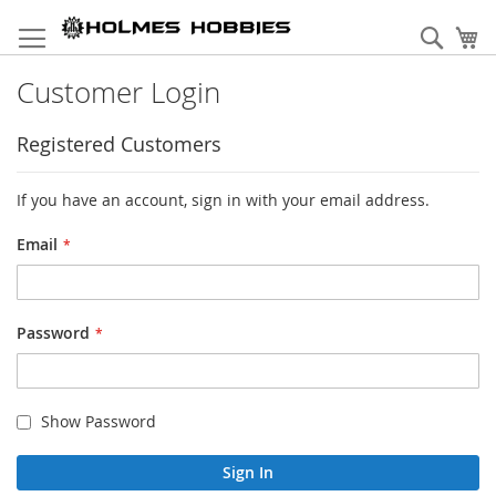
Skip
to
Sear
My
Content
Customer Login
Registered Customers
If you have an account, sign in with your email address.
Email
Password
Show Password
Sign In